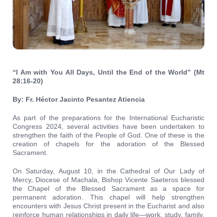
“I Am with You All Days, Until the End of the World” (Mt
28:16-20)
By: Fr. Héctor Jacinto Pesantez Atiencia
As part of the preparations for the International Eucharistic
Congress 2024, several activities have been undertaken to
strengthen the faith of the People of God. One of these is the
creation of chapels for the adoration of the Blessed
Sacrament.
On Saturday, August 10, in the Cathedral of Our Lady of
Mercy, Diocese of Machala, Bishop Vicente Saeteros blessed
the Chapel of the Blessed Sacrament as a space for
permanent adoration. This chapel will help strengthen
encounters with Jesus Christ present in the Eucharist and also
reinforce human relationships in daily life—work, study, family,