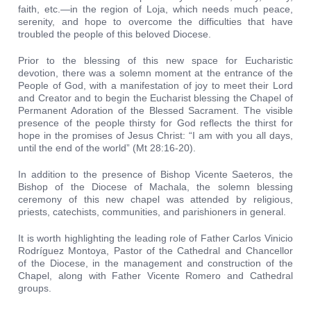
faith, etc.—in the region of Loja, which needs much peace,
serenity, and hope to overcome the difficulties that have
troubled the people of this beloved Diocese.
Prior to the blessing of this new space for Eucharistic
devotion, there was a solemn moment at the entrance of the
People of God, with a manifestation of joy to meet their Lord
and Creator and to begin the Eucharist blessing the Chapel of
Permanent Adoration of the Blessed Sacrament. The visible
presence of the people thirsty for God reflects the thirst for
hope in the promises of Jesus Christ: “I am with you all days,
until the end of the world” (Mt 28:16-20).
In addition to the presence of Bishop Vicente Saeteros, the
Bishop of the Diocese of Machala, the solemn blessing
ceremony of this new chapel was attended by religious,
priests, catechists, communities, and parishioners in general.
It is worth highlighting the leading role of Father Carlos Vinicio
Rodríguez Montoya, Pastor of the Cathedral and Chancellor
of the Diocese, in the management and construction of the
Chapel, along with Father Vicente Romero and Cathedral
groups.