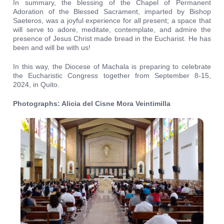
In summary, the blessing of the Chapel of Permanent
Adoration of the Blessed Sacrament, imparted by Bishop
Saeteros, was a joyful experience for all present; a space that
will serve to adore, meditate, contemplate, and admire the
presence of Jesus Christ made bread in the Eucharist. He has
been and will be with us!
In this way, the Diocese of Machala is preparing to celebrate
the Eucharistic Congress together from September 8-15,
2024, in Quito.
Photographs: Alicia del Cisne Mora Veintimilla