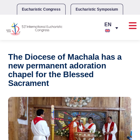
Skip
to
Eucharistic Congress
Eucharistic Symposium
content
The Diocese of Machala has a
new permanent adoration
chapel for the Blessed
Sacrament