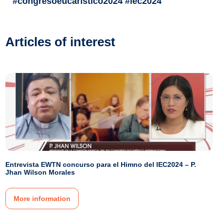
#congresoeucaristico2024 #iec2024
Articles of interest
Entrevista EWTN concurso para el Himno del IEC2024 – P.
Jhan Wilson Morales
More information