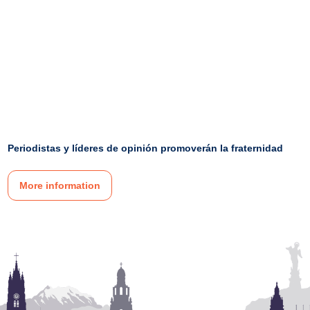
Periodistas y líderes de opinión promoverán la fraternidad
More information