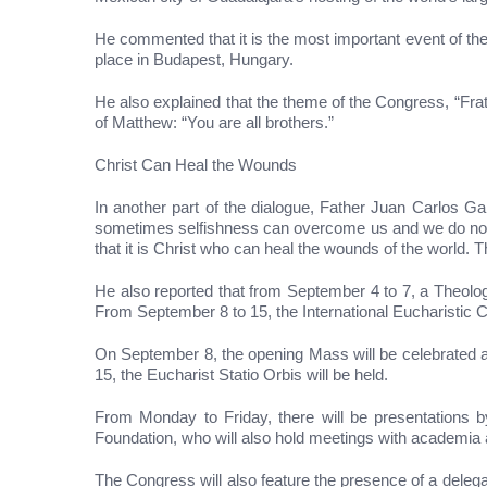
He commented that it is the most important event of the
place in Budapest, Hungary.
He also explained that the theme of the Congress, “Fra
of Matthew: “You are all brothers.”
Christ Can Heal the Wounds
In another part of the dialogue, Father Juan Carlos G
sometimes selfishness can overcome us and we do not thi
that it is Christ who can heal the wounds of the world. T
He also reported that from September 4 to 7, a Theolog
From September 8 to 15, the International Eucharistic C
On September 8, the opening Mass will be celebrated a
15, the Eucharist Statio Orbis will be held.
From Monday to Friday, there will be presentations by
Foundation, who will also hold meetings with academia a
The Congress will also feature the presence of a delega