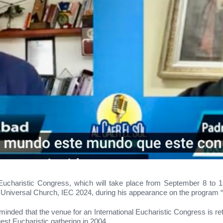
l Eucharistic Congress, which will take place from September 8 to
 Universal Church, IEC 2024, during his appearance on the program “A
nded that the venue for an International Eucharistic Congress is retu
gest Eucharistic gathering in 2004.