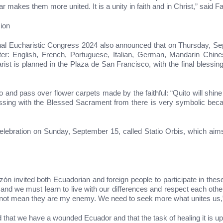
r makes them more united. It is a unity in faith and in Christ,” said F
ion
tional Eucharistic Congress 2024 also announced that on Thursday, S
nter: English, French, Portuguese, Italian, German, Mandarin Chine
st is planned in the Plaza de San Francisco, with the final blessing 
and pass over flower carpets made by the faithful: “Quito will shine w
essing with the Blessed Sacrament from there is very symbolic becaus
celebration on Sunday, September 15, called Statio Orbis, which aims
ón invited both Ecuadorian and foreign people to participate in these 
 and we must learn to live with our differences and respect each other’
does not mean they are my enemy. We need to seek more what unites u
ed that we have a wounded Ecuador and that the task of healing it is u