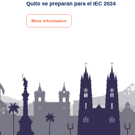
Quito se preparan para el IEC 2024
More information