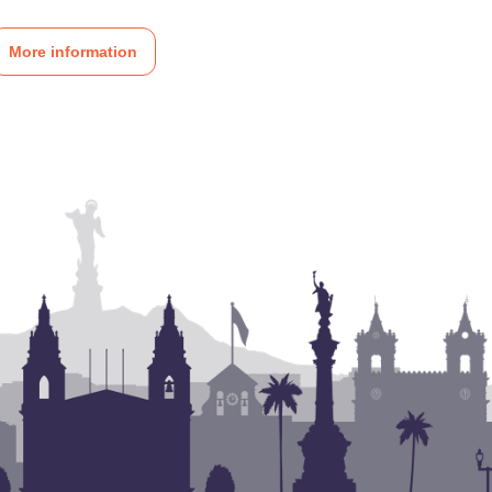
More information