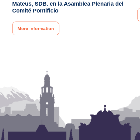
Mateus, SDB. en la Asamblea Plenaria del
Comité Pontificio
More information