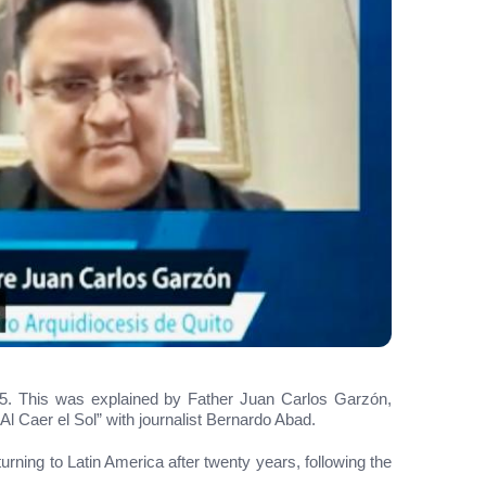
 15. This was explained by Father Juan Carlos Garzón,
l Caer el Sol” with journalist Bernardo Abad.
rning to Latin America after twenty years, following the