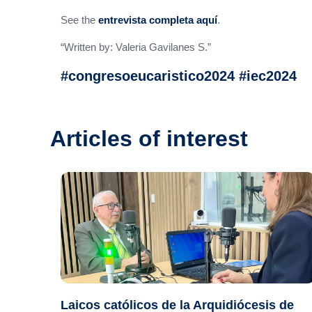
See the
entrevista completa aquí
.
“Written by: Valeria Gavilanes S.”
#congresoeucaristico2024 #iec2024
Articles of interest
Laicos católicos de la Arquidiócesis de