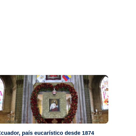
cuador, país eucarístico desde 1874