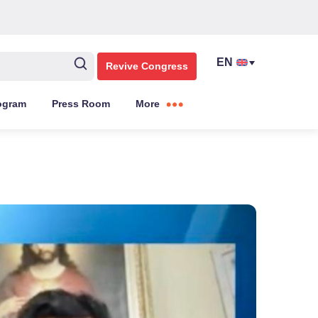
Revive Congress
ogram
Press Room
More