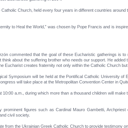
 Catholic Church, held every four years in different countries around
ternity to Heal the World,” was chosen by Pope Francis and is inspire
arzón commented that the goal of these Eucharistic gatherings is to 
nk about the suffering brother who needs our support. He added that,
he Eucharist creates fraternity not only within the Catholic Church but 
ical Symposium will be held at the Pontifical Catholic University of 
ongress will take place at the Metropolitan Convention Center in Quit
t 10:00 a.m., during which more than a thousand children will make
 prominent figures such as Cardinal Mauro Gambetti, Archpriest of S
nd civil society.
te from the Ukrainian Greek Catholic Church to provide testimony on 