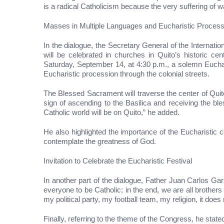
is a radical Catholicism because the very suffering of wa
Masses in Multiple Languages and Eucharistic Process
In the dialogue, the Secretary General of the Interna
will be celebrated in churches in Quito’s historic ce
Saturday, September 14, at 4:30 p.m., a solemn Euchari
Eucharistic procession through the colonial streets.
The Blessed Sacrament will traverse the center of Quito 
sign of ascending to the Basilica and receiving the bl
Catholic world will be on Quito,” he added.
He also highlighted the importance of the Eucharistic 
contemplate the greatness of God.
Invitation to Celebrate the Eucharistic Festival
In another part of the dialogue, Father Juan Carlos Garz
everyone to be Catholic; in the end, we are all brothers
my political party, my football team, my religion, it 
Finally, referring to the theme of the Congress, he stat