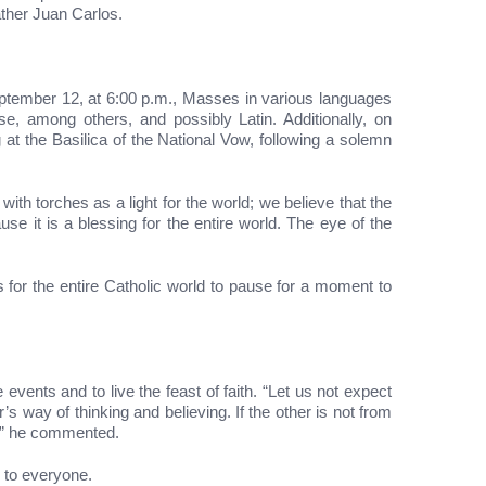
ather Juan Carlos.
eptember 12, at 6:00 p.m., Masses in various languages
se, among others, and possibly Latin. Additionally, on
at the Basilica of the National Vow, following a solemn
ith torches as a light for the world; we believe that the
e it is a blessing for the entire world. The eye of the
 for the entire Catholic world to pause for a moment to
events and to live the feast of faith. “Let us not expect
s way of thinking and believing. If the other is not from
s,” he commented.
p to everyone.