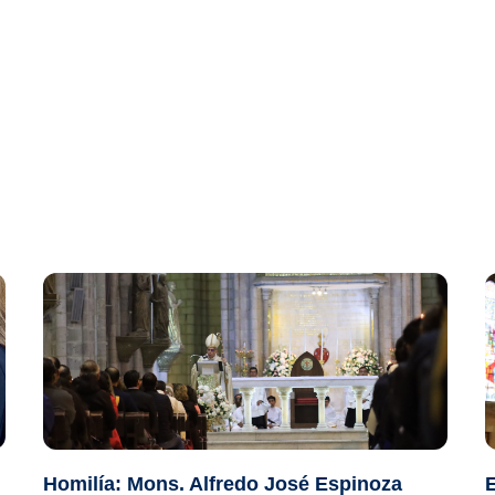
Homilía: Mons. Alfredo José Espinoza
E