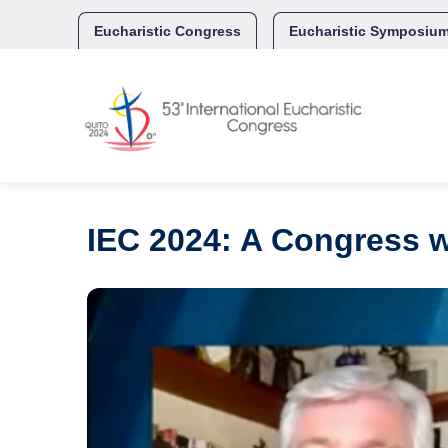
Skip
to
Eucharistic Congress
Eucharistic Symposiu
content
IEC 2024: A Congress w