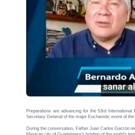
Preparations are advancing for the 53rd Internationa
Secretary General of the major Eucharistic event of the
During the conversation, Father Juan Carlos Garzón remi
Mexican city of Guadalajara’s hosting of the world’s lar