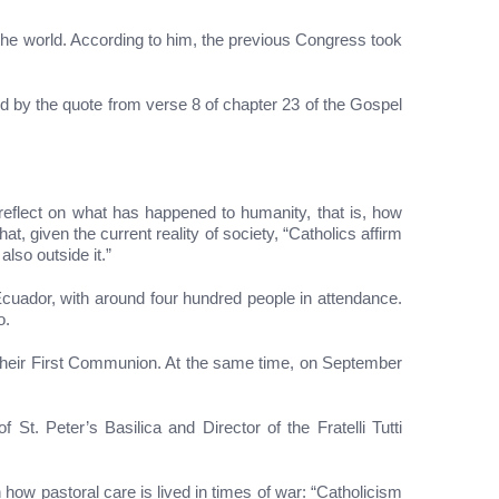
 the world. According to him, the previous Congress took
d by the quote from verse 8 of chapter 23 of the Gospel
reflect on what has happened to humanity, that is, how
 given the current reality of society, “Catholics affirm
also outside it.”
Ecuador, with around four hundred people in attendance.
o.
 their First Communion. At the same time, on September
t. Peter’s Basilica and Director of the Fratelli Tutti
how pastoral care is lived in times of war: “Catholicism