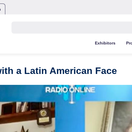
m
Buscar:
Exhibitors
Pr
ith a Latin American Face