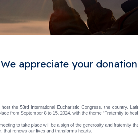
 We appreciate your donation
ost the 53rd International Eucharistic Congress, the country, Lati
place from September 8 to 15, 2024, with the theme “Fraternity to heal
meeting to take place will be a sign of the generosity and fraternity tha
, that renews our lives and transforms hearts.