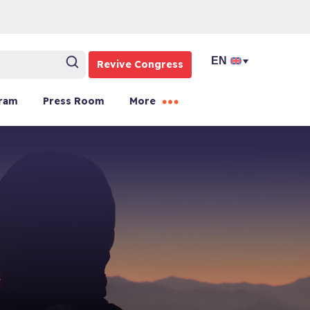
Revive Congress
ram
Press Room
More