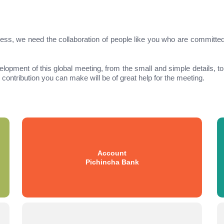
ngress, we need the collaboration of people like you who are committe
velopment of this global meeting, from the small and simple details, t
contribution you can make will be of great help for the meeting.
Account
Pichincha Bank