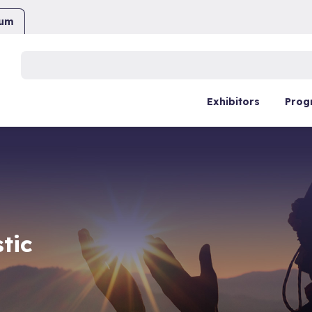
ium
Buscar:
Exhibitors
Prog
tic