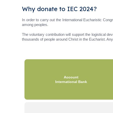
Why donate to IEC 2024?
In order to carry out the International Eucharistic Co
among peoples.
The voluntary contribution will support the logistical de
thousands of people around Christ in the Eucharist. Any 
Account
International Bank