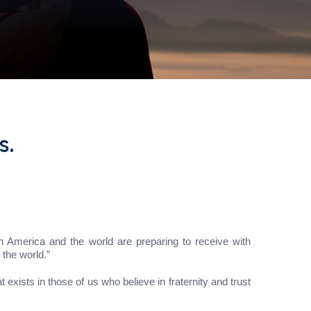
s.
n America and the world are preparing to receive with
 the world.”
t exists in those of us who believe in fraternity and trust