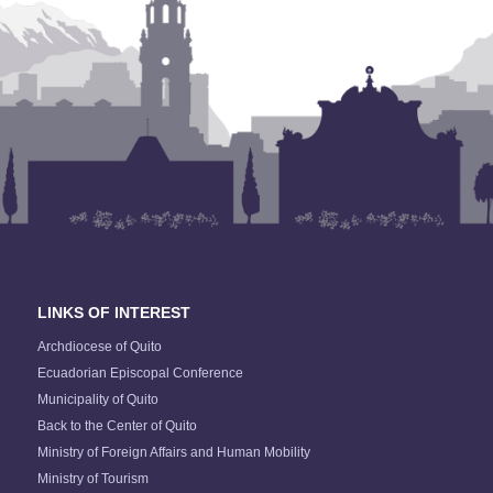
LINKS OF INTEREST
Archdiocese of Quito
Ecuadorian Episcopal Conference
Municipality of Quito
Back to the Center of Quito
Ministry of Foreign Affairs and Human Mobility
Ministry of Tourism