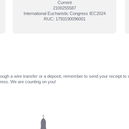
Current
2100255587
International Eucharistic Congress IEC2024
RUC: 1793190096001
ough a wire transfer or a deposit, remember to send your receipt to 
gress. We are counting on you!