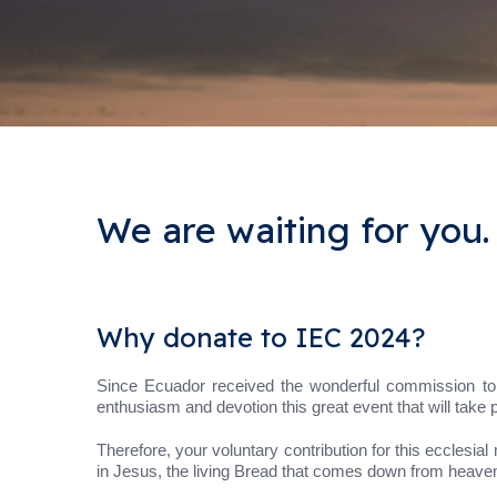
We are waiting for you.
Why donate to IEC 2024?
Since Ecuador received the wonderful commission to h
enthusiasm and devotion this great event that will take 
Therefore, your voluntary contribution for this ecclesial 
in Jesus, the living Bread that comes down from heaven