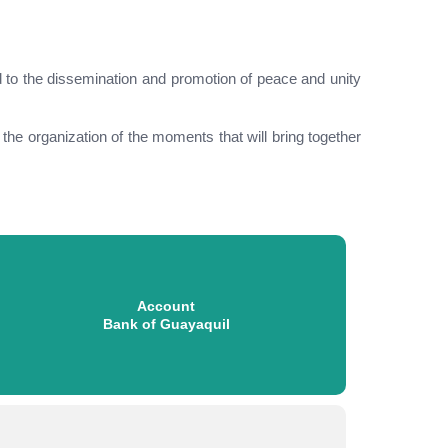
d to the dissemination and promotion of peace and unity
o the organization of the moments that will bring together
Account
Bank of Guayaquil