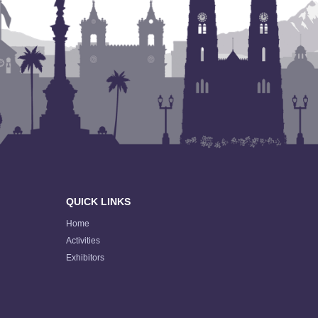
QUICK LINKS
Home
Activities
Exhibitors