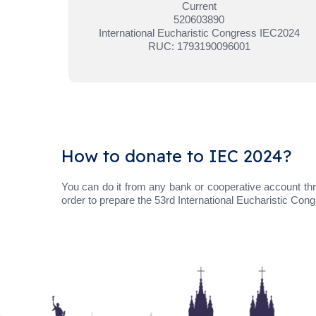
Current
520603890
International Eucharistic Congress IEC2024
RUC: 1793190096001
How to donate to IEC 2024?
You can do it from any bank or cooperative account thr
order to prepare the 53rd International Eucharistic Con