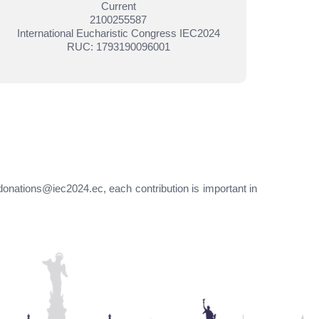
Current
2100255587
International Eucharistic Congress IEC2024
RUC: 1793190096001
donations@iec2024.ec, each contribution is important in