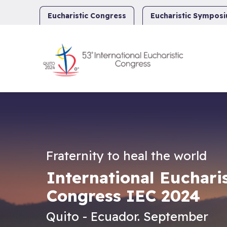
Skip
to
Eucharistic Congress
Eucharistic Sympos
content
Fraternity to heal the world
International Eucharis
Congress IEC 2024
Quito - Ecuador. September