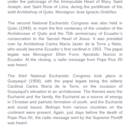
under the patronage of the Immaculate Heart of Mary, Saint
Joseph, and Saint Rose of Lima, during the pontificate of the
sixth Archbishop of Quito, Monsignor José Ignacio Ordóñez.
The second National Eucharistic Congress was also held in
Quito (1949), to mark the first centenary of the creation of the
Archdiocese of Quito and the 75th anniversary of Ecuador’s
consecration to the Sacred Heart of Jesus. It was presided
over by Archbishop Carlos María Javier de la Torre y Nieto,
who would become Ecuador’s first cardinal in 1953. The papal
legate was Monsignor Efrén Forni, Apostolic Nuncio in
Ecuador. At the closing, a radio message from Pope Pius XII
was heard.
The third National Eucharistic Congress took place in
Guayaquil (1958), with the papal legate being the elderly
Cardinal Carlos María de la Torre, on the occasion of
Guayaquil’s elevation to an archdiocese. The themes were the
Eucharist and the family, the Eucharist as a source of energy
in Christian and patriotic formation of youth, and the Eucharist
and social issues. Bishops from various countries on the
continent were present. Again, just days before the death of
Pope Pius XII, the radio message sent by the Supreme Pontiff
was heard.