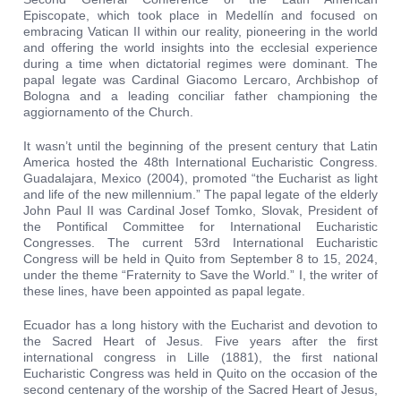
Episcopate, which took place in Medellín and focused on
embracing Vatican II within our reality, pioneering in the world
and offering the world insights into the ecclesial experience
during a time when dictatorial regimes were dominant. The
papal legate was Cardinal Giacomo Lercaro, Archbishop of
Bologna and a leading conciliar father championing the
aggiornamento of the Church.
It wasn’t until the beginning of the present century that Latin
America hosted the 48th International Eucharistic Congress.
Guadalajara, Mexico (2004), promoted “the Eucharist as light
and life of the new millennium.” The papal legate of the elderly
John Paul II was Cardinal Josef Tomko, Slovak, President of
the Pontifical Committee for International Eucharistic
Congresses. The current 53rd International Eucharistic
Congress will be held in Quito from September 8 to 15, 2024,
under the theme “Fraternity to Save the World.” I, the writer of
these lines, have been appointed as papal legate.
Ecuador has a long history with the Eucharist and devotion to
the Sacred Heart of Jesus. Five years after the first
international congress in Lille (1881), the first national
Eucharistic Congress was held in Quito on the occasion of the
second centenary of the worship of the Sacred Heart of Jesus,