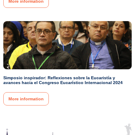
More information
Simposio inspirador: Reflexiones sobre la Eucaristía y
avances hacia el Congreso Eucarístico Internacional 2024
More information