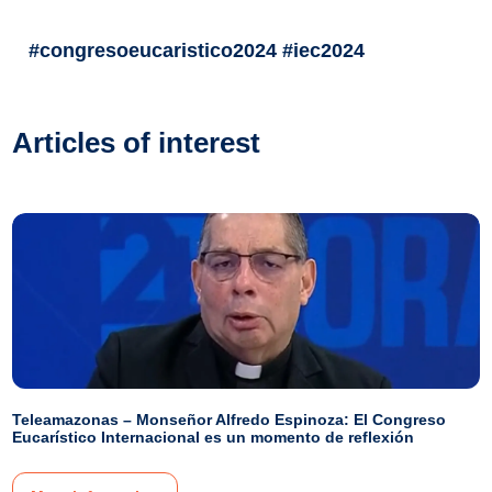
#congresoeucaristico2024 #iec2024
Articles of interest
Teleamazonas – Monseñor Alfredo Espinoza: El Congreso
Eucarístico Internacional es un momento de reflexión