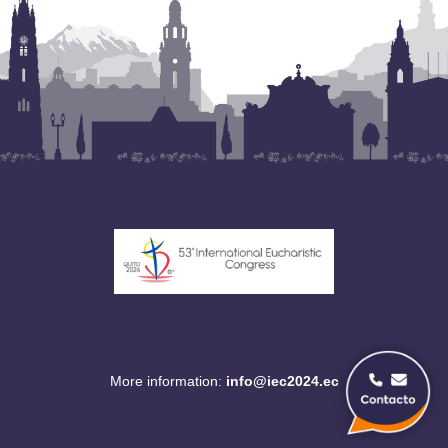
More information:
info@iec2024.ec