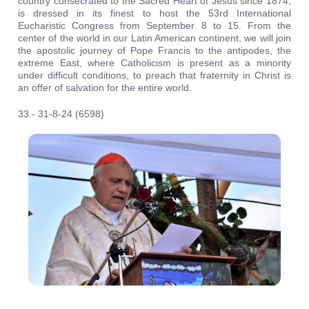
country consecrated to the Sacred Heart of Jesus since 1874,
is dressed in its finest to host the 53rd International
Eucharistic Congress from September 8 to 15. From the
center of the world in our Latin American continent, we will join
the apostolic journey of Pope Francis to the antipodes, the
extreme East, where Catholicism is present as a minority
under difficult conditions, to preach that fraternity in Christ is
an offer of salvation for the entire world.
33.- 31-8-24 (6598)