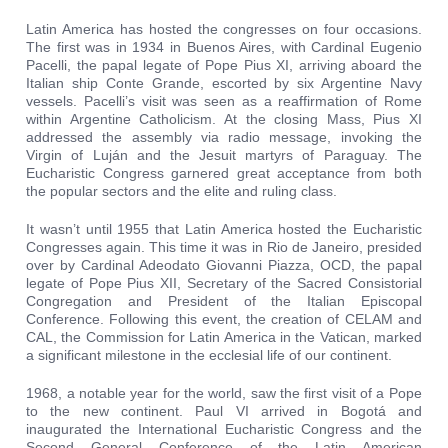
Latin America has hosted the congresses on four occasions.
The first was in 1934 in Buenos Aires, with Cardinal Eugenio
Pacelli, the papal legate of Pope Pius XI, arriving aboard the
Italian ship Conte Grande, escorted by six Argentine Navy
vessels. Pacelli’s visit was seen as a reaffirmation of Rome
within Argentine Catholicism. At the closing Mass, Pius XI
addressed the assembly via radio message, invoking the
Virgin of Luján and the Jesuit martyrs of Paraguay. The
Eucharistic Congress garnered great acceptance from both
the popular sectors and the elite and ruling class.
It wasn’t until 1955 that Latin America hosted the Eucharistic
Congresses again. This time it was in Rio de Janeiro, presided
over by Cardinal Adeodato Giovanni Piazza, OCD, the papal
legate of Pope Pius XII, Secretary of the Sacred Consistorial
Congregation and President of the Italian Episcopal
Conference. Following this event, the creation of CELAM and
CAL, the Commission for Latin America in the Vatican, marked
a significant milestone in the ecclesial life of our continent.
1968, a notable year for the world, saw the first visit of a Pope
to the new continent. Paul VI arrived in Bogotá and
inaugurated the International Eucharistic Congress and the
Second General Conference of the Latin American