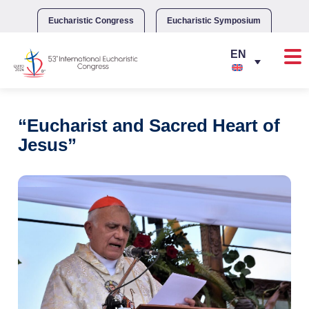
Skip
to
Eucharistic Congress
Eucharistic Symposium
content
“Eucharist and Sacred Heart of
Jesus”