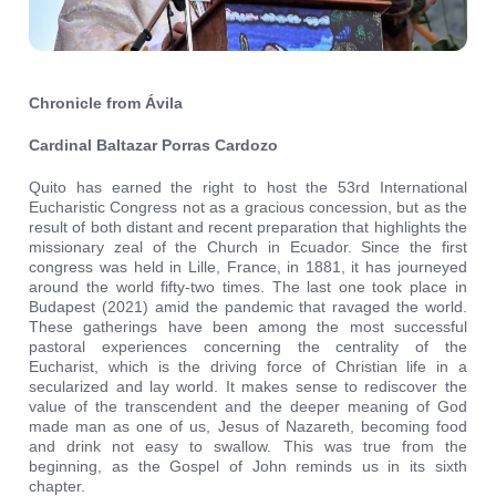
Chronicle from Ávila
Cardinal Baltazar Porras Cardozo
Quito has earned the right to host the 53rd International
Eucharistic Congress not as a gracious concession, but as the
result of both distant and recent preparation that highlights the
missionary zeal of the Church in Ecuador. Since the first
congress was held in Lille, France, in 1881, it has journeyed
around the world fifty-two times. The last one took place in
Budapest (2021) amid the pandemic that ravaged the world.
These gatherings have been among the most successful
pastoral experiences concerning the centrality of the
Eucharist, which is the driving force of Christian life in a
secularized and lay world. It makes sense to rediscover the
value of the transcendent and the deeper meaning of God
made man as one of us, Jesus of Nazareth, becoming food
and drink not easy to swallow. This was true from the
beginning, as the Gospel of John reminds us in its sixth
chapter.