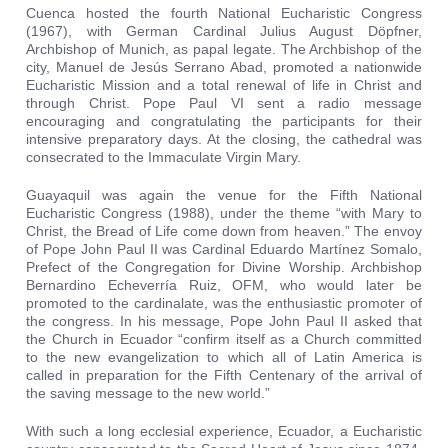
Cuenca hosted the fourth National Eucharistic Congress
(1967), with German Cardinal Julius August Döpfner,
Archbishop of Munich, as papal legate. The Archbishop of the
city, Manuel de Jesús Serrano Abad, promoted a nationwide
Eucharistic Mission and a total renewal of life in Christ and
through Christ. Pope Paul VI sent a radio message
encouraging and congratulating the participants for their
intensive preparatory days. At the closing, the cathedral was
consecrated to the Immaculate Virgin Mary.
Guayaquil was again the venue for the Fifth National
Eucharistic Congress (1988), under the theme “with Mary to
Christ, the Bread of Life come down from heaven.” The envoy
of Pope John Paul II was Cardinal Eduardo Martínez Somalo,
Prefect of the Congregation for Divine Worship. Archbishop
Bernardino Echeverría Ruiz, OFM, who would later be
promoted to the cardinalate, was the enthusiastic promoter of
the congress. In his message, Pope John Paul II asked that
the Church in Ecuador “confirm itself as a Church committed
to the new evangelization to which all of Latin America is
called in preparation for the Fifth Centenary of the arrival of
the saving message to the new world.”
With such a long ecclesial experience, Ecuador, a Eucharistic