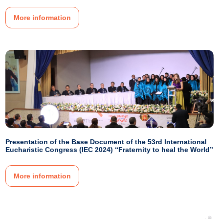
More information
Presentation of the Base Document of the 53rd International
Eucharistic Congress (IEC 2024) “Fraternity to heal the World”
More information