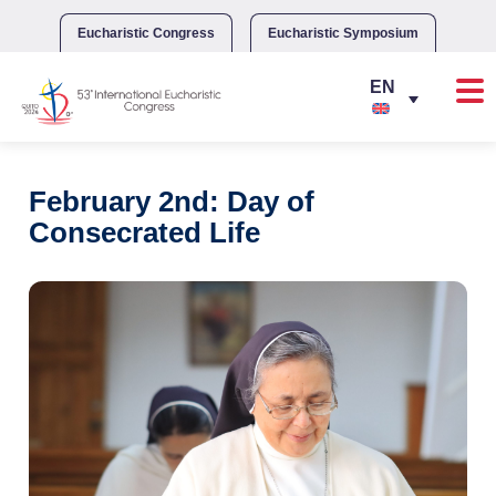
Skip
to
Eucharistic Congress
Eucharistic Symposium
content
February 2nd: Day of
Consecrated Life