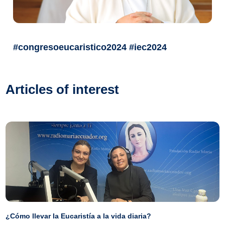
#congresoeucaristico2024 #iec2024
Articles of interest
¿Cómo llevar la Eucaristía a la vida diaria?