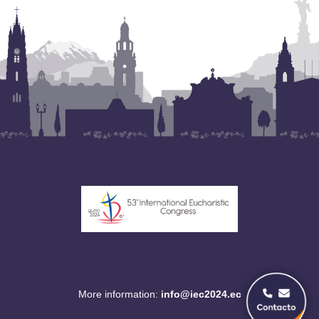
More information:
info@iec2024.ec