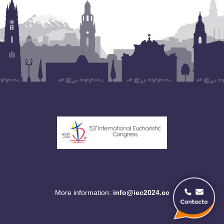
More information:
info@iec2024.ec