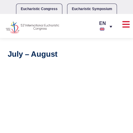
Skip
to
Eucharistic Congress
Eucharistic Symposium
content
July – August