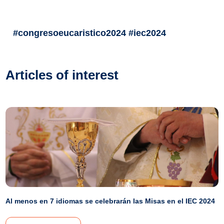
#congresoeucaristico2024 #iec2024
Articles of interest
Al menos en 7 idiomas se celebrarán las Misas en el IEC 2024