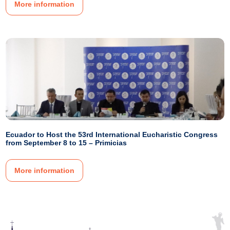
More information
Ecuador to Host the 53rd International Eucharistic Congress
from September 8 to 15 – Primicias
More information