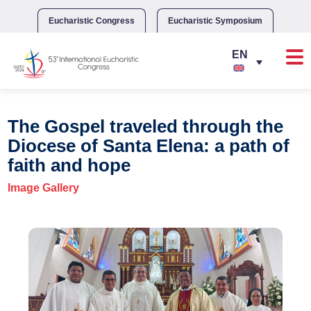
Skip
to
Eucharistic Congress
Eucharistic Symposium
content
The Gospel traveled through the
Diocese of Santa Elena: a path of
faith and hope
Image Gallery