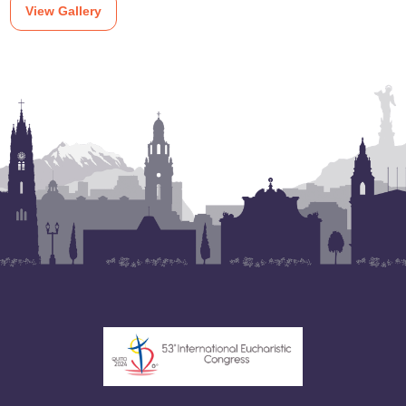
View Gallery