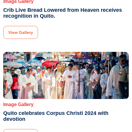
Image Gallery
Crib Live Bread Lowered from Heaven receives
recognition in Quito.
View Gallery
Image Gallery
Quito celebrates Corpus Christi 2024 with
devotion