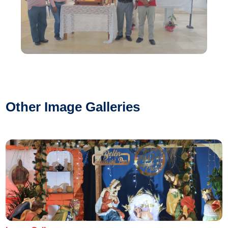
Other Image Galleries