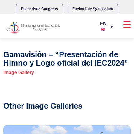
Skip
to
Eucharistic Congress
Eucharistic Symposium
content
Gamavisión – “Presentación de
Himno y Logo oficial del IEC2024”
Image Gallery
Other Image Galleries