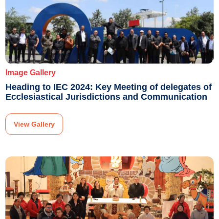
Image Gallery
Heading to IEC 2024: Key Meeting of delegates of
Ecclesiastical Jurisdictions and Communication
View Gallery