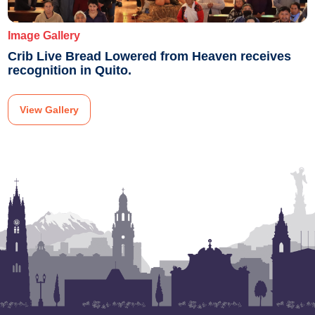
Image Gallery
Crib Live Bread Lowered from Heaven receives
recognition in Quito.
View Gallery