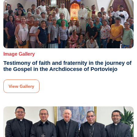
Image Gallery
Testimony of faith and fraternity in the journey of
the Gospel in the Archdiocese of Portoviejo
View Gallery