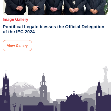
Image Gallery
Pontifical Legate blesses the Official Delegation
of the IEC 2024
View Gallery