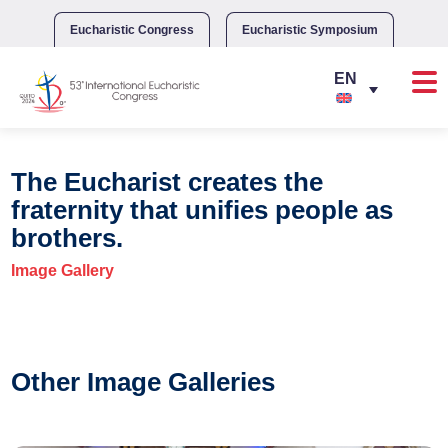
Skip
to
Eucharistic Congress
Eucharistic Symposium
content
The Eucharist creates the
fraternity that unifies people as
brothers.
Image Gallery
Other Image Galleries