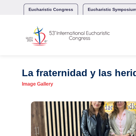
Skip
to
Eucharistic Congress
Eucharistic Symposiu
content
La fraternidad y las her
Image Gallery