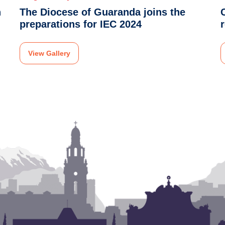
n
The Diocese of Guaranda joins the
preparations for IEC 2024
View Gallery