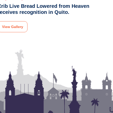
Crib Live Bread Lowered from Heaven
receives recognition in Quito.
View Gallery