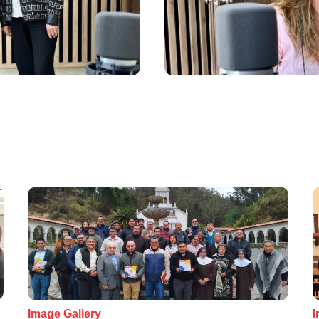
Image Gallery
I