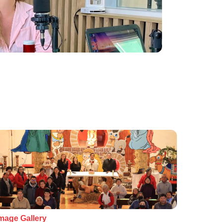
mage Gallery