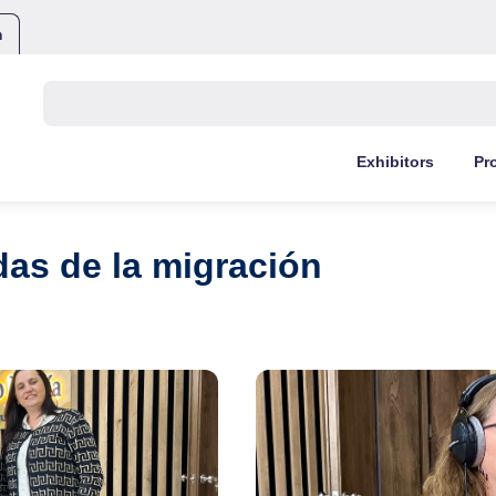
m
Buscar:
Exhibitors
Pr
idas de la migración