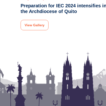
Preparation for IEC 2024 intensifies i
the Archdiocese of Quito
View Gallery