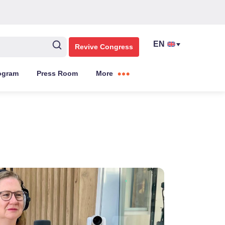
Revive Congress
ogram
Press Room
More