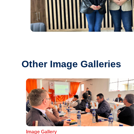
Other Image Galleries
Image Gallery