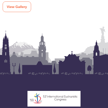
View Gallery