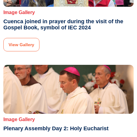
Image Gallery
Cuenca joined in prayer during the visit of the
Gospel Book, symbol of IEC 2024
View Gallery
Image Gallery
Plenary Assembly Day 2: Holy Eucharist