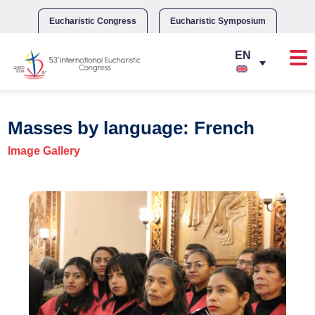
Skip
to
Eucharistic Congress
Eucharistic Symposium
content
Masses by language: French
Image Gallery