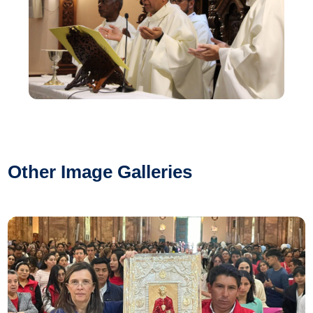
Other Image Galleries