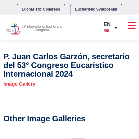
Skip
to
Eucharistic Congress
Eucharistic Symposium
content
P. Juan Carlos Garzón, secretario
del 53° Congreso Eucarístico
Internacional 2024
Image Gallery
Other Image Galleries