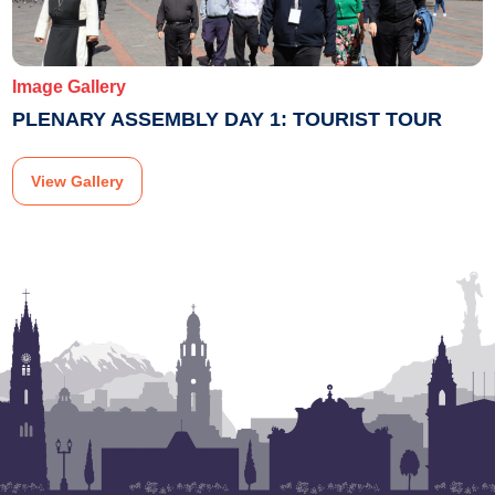
Image Gallery
PLENARY ASSEMBLY DAY 1: TOURIST TOUR
View Gallery