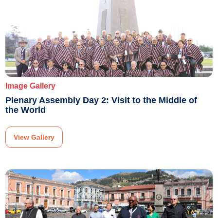
Image Gallery
Plenary Assembly Day 2: Visit to the Middle of
the World
View Gallery