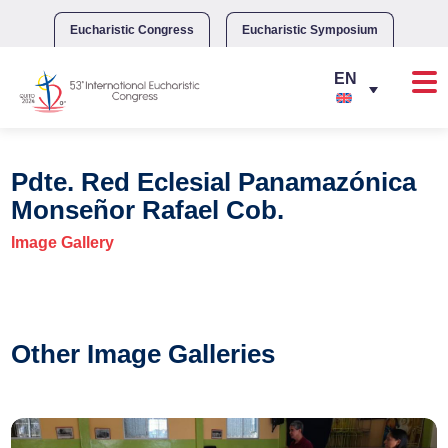
Skip
to
Eucharistic Congress
Eucharistic Symposium
content
Pdte. Red Eclesial Panamazónica
Monseñor Rafael Cob.
Image Gallery
Other Image Galleries