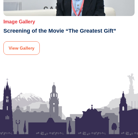
Image Gallery
Screening of the Movie “The Greatest Gift”
View Gallery