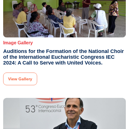
Image Gallery
Auditions for the Formation of the National Choir
of the International Eucharistic Congress IEC
2024: A Call to Serve with United Voices.
View Gallery