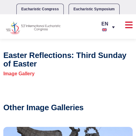
Skip
to
Eucharistic Congress
Eucharistic Symposium
content
Easter Reflections: Third Sunday
of Easter
Image Gallery
Other Image Galleries