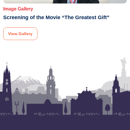
Image Gallery
Screening of the Movie “The Greatest Gift”
View Gallery