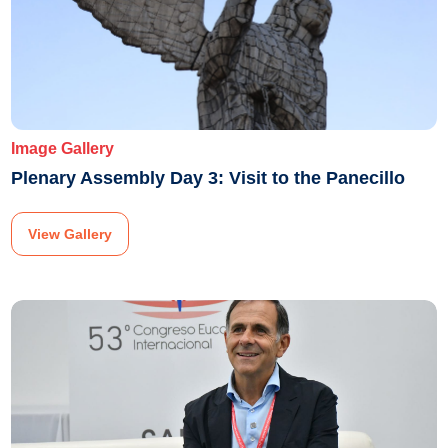
Image Gallery
Plenary Assembly Day 3: Visit to the Panecillo
View Gallery