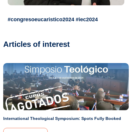
#congresoeucaristico2024 #iec2024
Articles of interest
International Theological Symposium: Spots Fully Booked