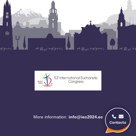
More information:
info@iec2024.ec