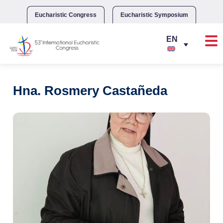
Skip
to
Eucharistic Congress
Eucharistic Symposium
content
Hna. Rosmery Castañeda