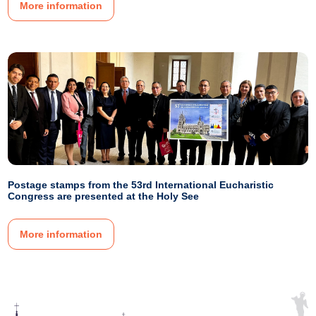
More information
Postage stamps from the 53rd International Eucharistic
Congress are presented at the Holy See
More information