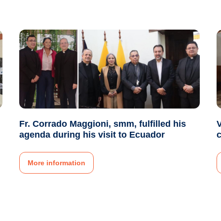
Fr. Corrado Maggioni, smm, fulfilled his
V
agenda during his visit to Ecuador
More information