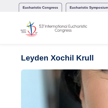
Skip
to
Eucharistic Congress
Eucharistic Symposiu
content
Leyden Xochil Krull