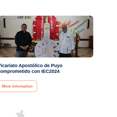
icariato Apostólico de Puyo
comprometido con IEC2024
More information