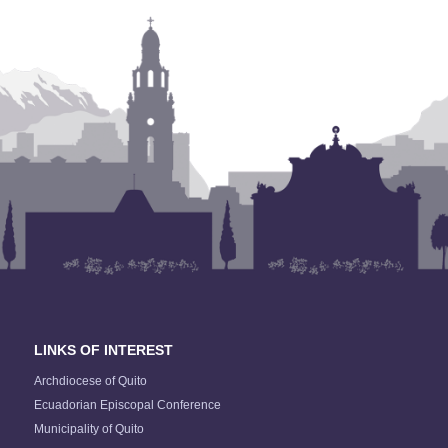
LINKS OF INTEREST
Archdiocese of Quito
Ecuadorian Episcopal Conference
Municipality of Quito