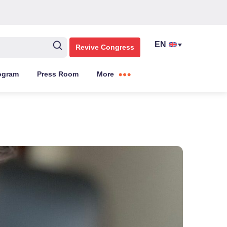
Revive Congress
ogram
Press Room
More