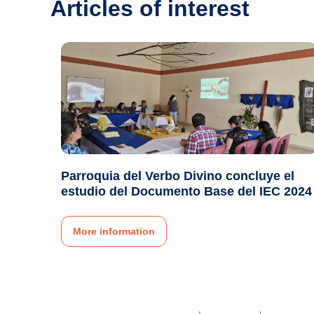
Articles of interest
Parroquia del Verbo Divino concluye el
estudio del Documento Base del IEC 2024
More information