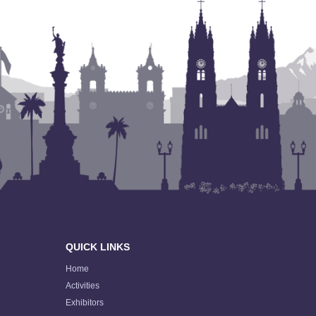
QUICK LINKS
Home
Activities
Exhibitors