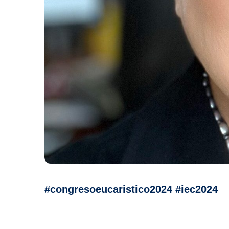
#congresoeucaristico2024 #iec2024