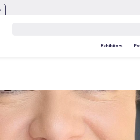
m
Buscar:
Exhibitors
Pr