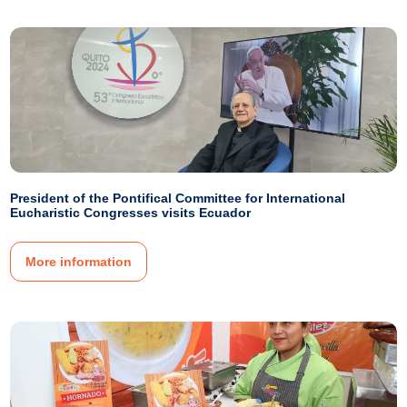
President of the Pontifical Committee for International
Eucharistic Congresses visits Ecuador
More information