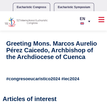
Skip
to
Eucharistic Congress
Eucharistic Symposium
content
Greeting Mons. Marcos Aurelio
Pérez Caicedo, Archbishop of
the Archdiocese of Cuenca
#congresoeucaristico2024 #iec2024
Articles of interest