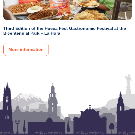
Third Edition of the Hueca Fest Gastronomic Festival at the
Bicentennial Park – La Hora
More information