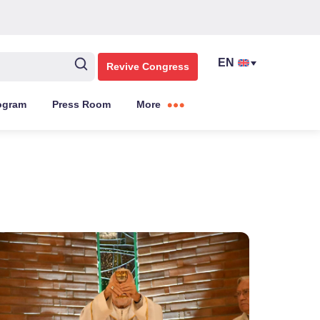
Revive Congress
ogram
Press Room
More