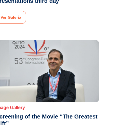
resentations third day
Ver Galería
mage Gallery
creening of the Movie “The Greatest
ift”