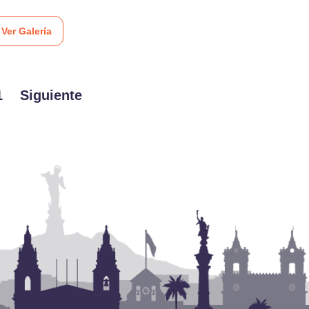
Ver Galería
1
Siguiente