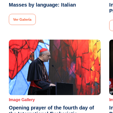
Masses by language: Italian
I
P
Ver Galería
Image Gallery
I
Opening prayer of the fourth day of
I