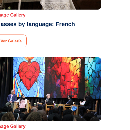
mage Gallery
asses by language: French
Ver Galería
mage Gallery