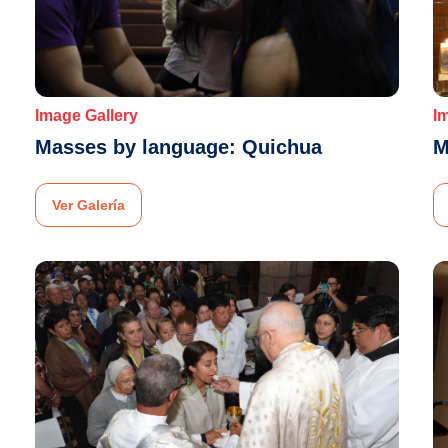
Image Gallery
I
Masses by language: Quichua
M
Ver Galería