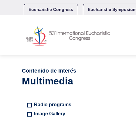
Skip
to
Eucharistic Congress
Eucharistic Symposiu
content
Contenido de Interés
Multimedia
Radio programs
Image Gallery