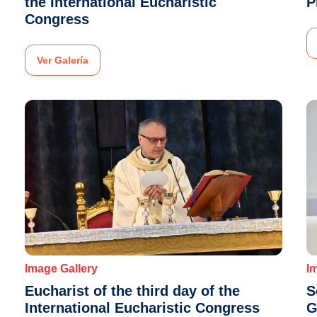
the International Eucharistic
P
Congress
Ver Galería
Image Gallery
I
Eucharist of the third day of the
S
International Eucharistic Congress
G