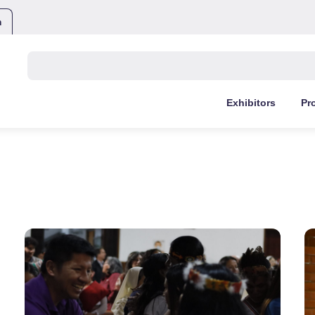
m
Buscar:
Exhibitors
Pr