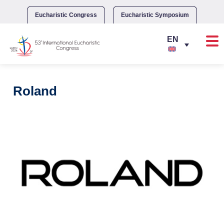
Skip
to
Eucharistic Congress
Eucharistic Symposium
content
Roland