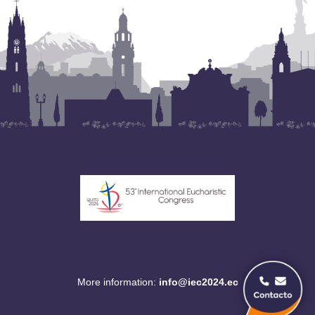
More information:
info@iec2024.ec