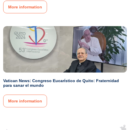
More information
Vatican News: Congreso Eucarístico de Quito: Fraternidad
para sanar el mundo
More information