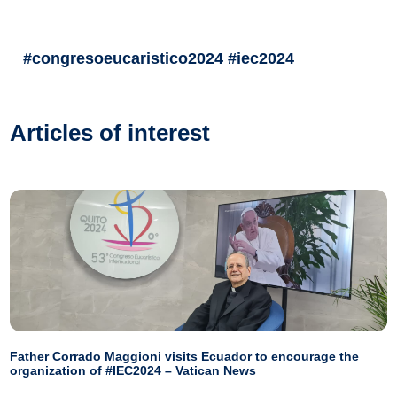
#congresoeucaristico2024 #iec2024
Articles of interest
Father Corrado Maggioni visits Ecuador to encourage the
organization of #IEC2024 – Vatican News