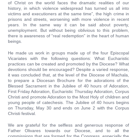
of Christ on the world faces the dramatic realities of our
history, in which violence widespread has turned us all into
victims and executioners at the same time”, the high crime in
prisons and streets, worsening with more violence in recent
years. In the same way it can be said about poverty,
unemployment. But without being oblivious to this problem,
there is awareness of “real redemption” in the heart of human
beings.
He made us work in groups made up of the four Episcopal
Vicariates with the following questions: What Eucharistic
practices can be created and promoted by the Diocese? What
devotions should be encouraged? Despite a varied response,
it was concluded that, at the level of the Diocese of Machala,
to prepare a Diocesan Brochure for the adorations of the
Blessed Sacrament in the Jubilee of 40 hours of Adoration,
First Friday Adoration, Eucharistic Thursday Adoration, Corpus
Christi and promote Adoration to the Most Holy of children and
young people of catechesis. The Jubilee of 40 hours begins
on Thursday, May 30 and ends on June 2 with the Corpus
Christi festival.
We are grateful for the selfless and generous response of
Father Olivares towards our Diocese, and to all the
commissions that are formed for the Congress, especially the