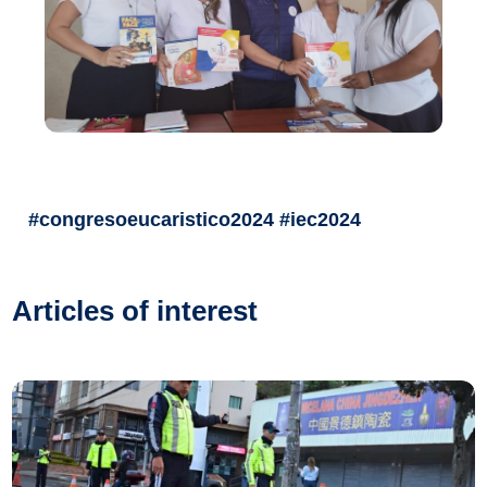
#congresoeucaristico2024 #iec2024
Articles of interest