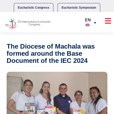
Skip
to
Eucharistic Congress
Eucharistic Symposium
content
The Diocese of Machala was
formed around the Base
Document of the IEC 2024