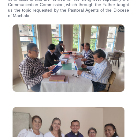
Communication Commission, which through the Father taught
us the topic requested by the Pastoral Agents of the Diocese
of Machala.