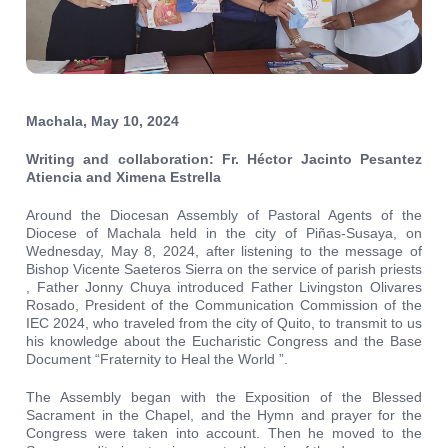
Machala, May 10, 2024
Writing and collaboration: Fr. Héctor Jacinto Pesantez
Atiencia and Ximena Estrella
Around the Diocesan Assembly of Pastoral Agents of the
Diocese of Machala held in the city of Piñas-Susaya, on
Wednesday, May 8, 2024, after listening to the message of
Bishop Vicente Saeteros Sierra on the service of parish priests
, Father Jonny Chuya introduced Father Livingston Olivares
Rosado, President of the Communication Commission of the
IEC 2024, who traveled from the city of Quito, to transmit to us
his knowledge about the Eucharistic Congress and the Base
Document “Fraternity to Heal the World ”.
The Assembly began with the Exposition of the Blessed
Sacrament in the Chapel, and the Hymn and prayer for the
Congress were taken into account. Then he moved to the