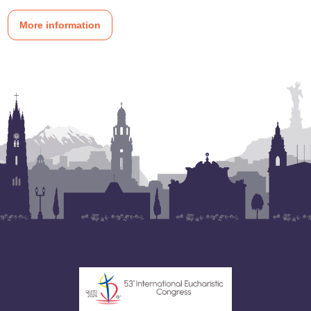
More information