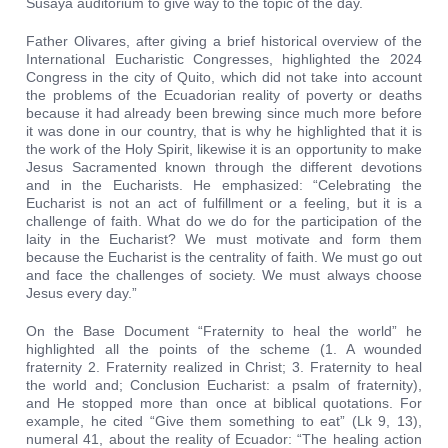
Susaya auditorium to give way to the topic of the day.
Father Olivares, after giving a brief historical overview of the
International Eucharistic Congresses, highlighted the 2024
Congress in the city of Quito, which did not take into account
the problems of the Ecuadorian reality of poverty or deaths
because it had already been brewing since much more before
it was done in our country, that is why he highlighted that it is
the work of the Holy Spirit, likewise it is an opportunity to make
Jesus Sacramented known through the different devotions
and in the Eucharists. He emphasized: “Celebrating the
Eucharist is not an act of fulfillment or a feeling, but it is a
challenge of faith. What do we do for the participation of the
laity in the Eucharist? We must motivate and form them
because the Eucharist is the centrality of faith. We must go out
and face the challenges of society. We must always choose
Jesus every day.”
On the Base Document “Fraternity to heal the world” he
highlighted all the points of the scheme (1. A wounded
fraternity 2. Fraternity realized in Christ; 3. Fraternity to heal
the world and; Conclusion Eucharist: a psalm of fraternity),
and He stopped more than once at biblical quotations. For
example, he cited “Give them something to eat” (Lk 9, 13),
numeral 41, about the reality of Ecuador: “The healing action