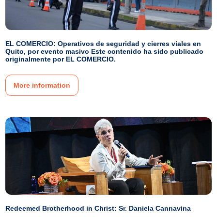
EL COMERCIO: Operativos de seguridad y cierres viales en
Quito, por evento masivo Este contenido ha sido publicado
originalmente por EL COMERCIO.
More information
Redeemed Brotherhood in Christ: Sr. Daniela Cannavina