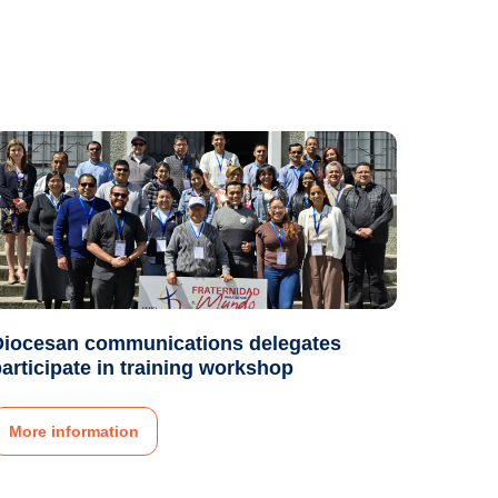
Diocesan communications delegates
articipate in training workshop
More information