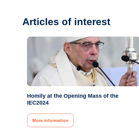
Articles of interest
Homily at the Opening Mass of the
IEC2024
More information