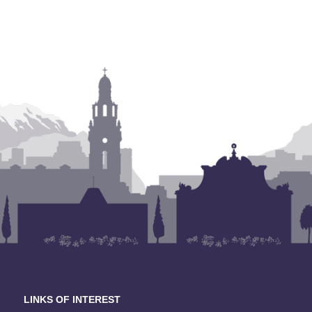
LINKS OF INTEREST