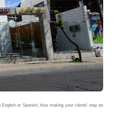
in English or Spanish, thus making your clients’ stay an