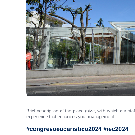
Brief description of the place (size, with which our st
experience that enhances your management.
#congresoeucaristico2024 #iec2024