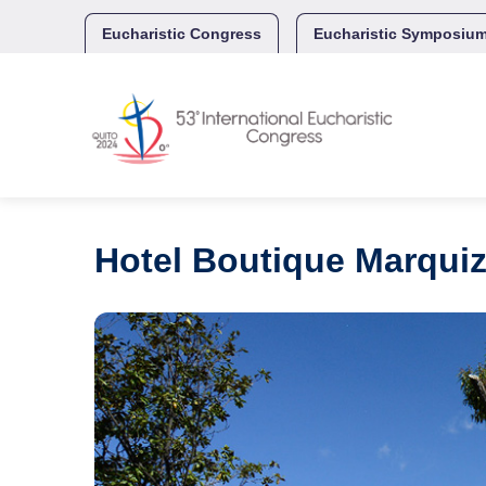
Skip
to
Eucharistic Congress
Eucharistic Symposiu
content
Hotel Boutique Marquiz