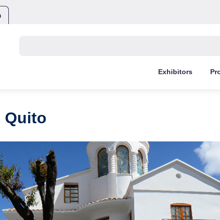
m
Buscar:
Exhibitors
Pr
 Quito