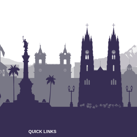
QUICK LINKS