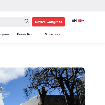
Revive Congress
ogram
Press Room
More