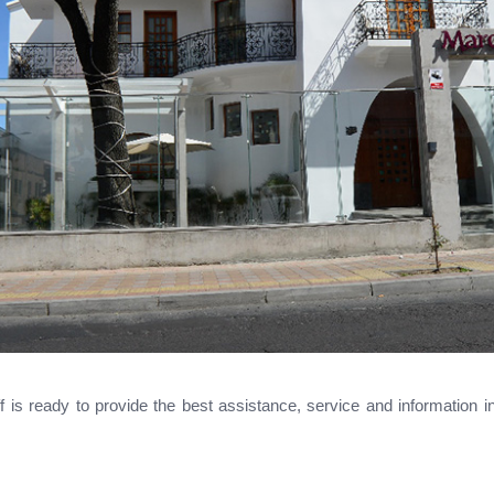
aff is ready to provide the best assistance, service and information 