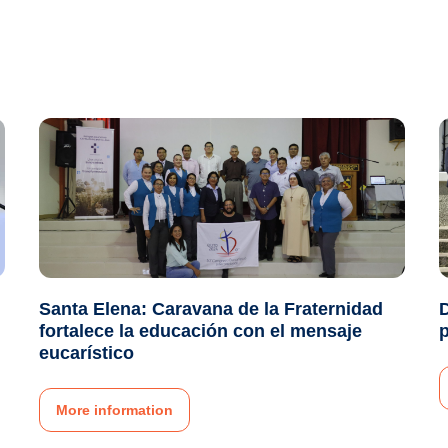
Santa Elena: Caravana de la Fraternidad
fortalece la educación con el mensaje
p
eucarístico
More information