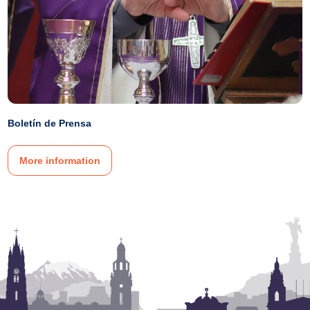
Boletín de Prensa
More information