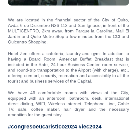
We are located in the financial sector of the City of Quito,
Avda. 6 de Diciembre N26-112 and San Ignacio, in front of the
MULTICENTRO, 2km away. from Parque la Carolina, Mall El
Jardín and Quito Metro Stop a few minutes from the CCI and
Quicentro Shopping.
Hotel Zen offers a cafeteria, laundry and gym. In addition to
having a Board Room, American Buffet Breakfast that is
included in the Rate, 24-hour Business Center, room service,
and round-trip transportation to the Airport (with charge). etc.,
offering comfort, security, recreation and accessibility to all the
tourist and business services of the Capital.
We have 46 comfortable rooms with views of the City,
equipped with an anteroom, bathroom, desk, international
direct dialing, WIFI, Wireless Internet, Telephone Line, Cable
TV, safe, coffee maker, hair dryer and the necessary
amenities for the guest stay.
#congresoeucaristico2024 #iec2024