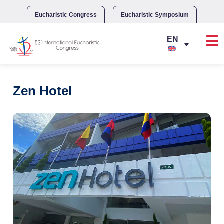
Skip
to
Eucharistic Congress
Eucharistic Symposium
content
Zen Hotel