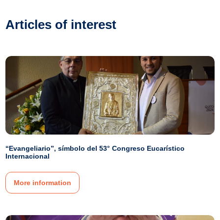
Articles of interest
“Evangeliario”, símbolo del 53° Congreso Eucarístico
Internacional
More information