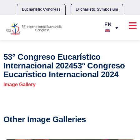
Skip
to
Eucharistic Congress
Eucharistic Symposium
content
53° Congreso Eucarístico
Internacional 202453° Congreso
Eucarístico Internacional 2024
Image Gallery
Other Image Galleries