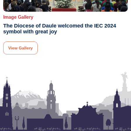
Image Gallery
The Diocese of Daule welcomed the IEC 2024
symbol with great joy
View Gallery