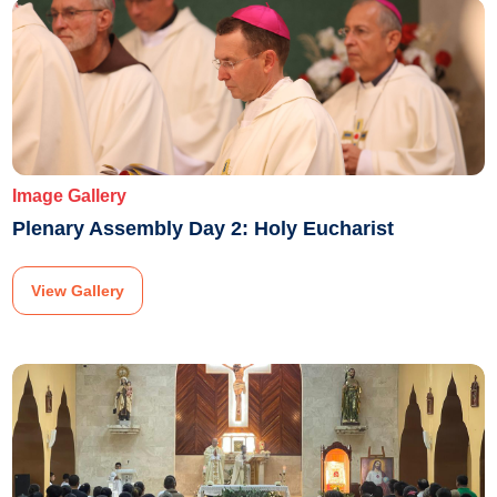
Image Gallery
Plenary Assembly Day 2: Holy Eucharist
View Gallery