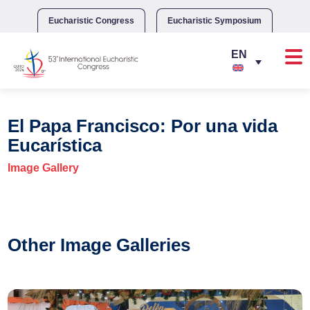
Skip
to
Eucharistic Congress
Eucharistic Symposium
content
El Papa Francisco: Por una vida
Eucarística
Image Gallery
Other Image Galleries