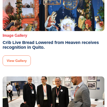
Image Gallery
Crib Live Bread Lowered from Heaven receives
recognition in Quito.
View Gallery