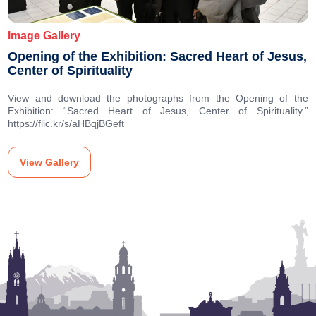
Image Gallery
Opening of the Exhibition: Sacred Heart of Jesus,
Center of Spirituality
View and download the photographs from the Opening of the
Exhibition: “Sacred Heart of Jesus, Center of Spirituality.”
https://flic.kr/s/aHBqjBGeft
View Gallery