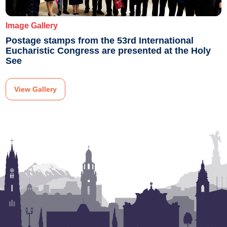
Image Gallery
Postage stamps from the 53rd International
Eucharistic Congress are presented at the Holy
See
View Gallery