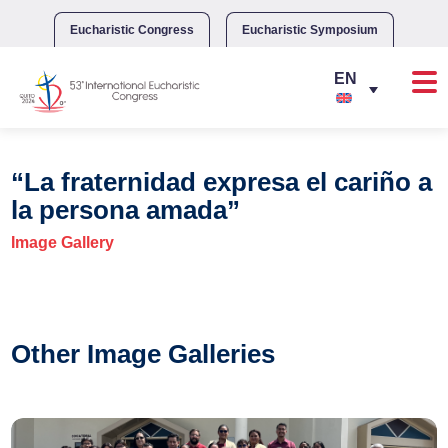
Skip
to
Eucharistic Congress
Eucharistic Symposium
content
“La fraternidad expresa el cariño a
la persona amada”
Image Gallery
Other Image Galleries