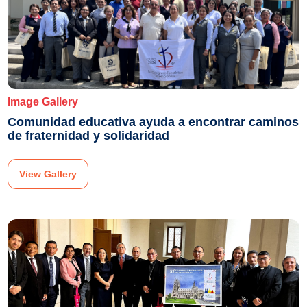
Image Gallery
Comunidad educativa ayuda a encontrar caminos
de fraternidad y solidaridad
View Gallery