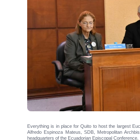
Everything is in place for Quito to host the largest Eu
Alfredo Espinoza Mateus, SDB, Metropolitan Archbis
headquarters of the Ecuadorian Episcopal Conference.