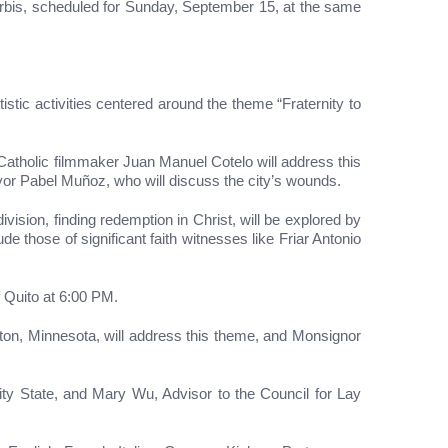
 Orbis, scheduled for Sunday, September 15, at the same
istic activities centered around the theme “Fraternity to
Catholic filmmaker Juan Manuel Cotelo will address this
ayor Pabel Muñoz, who will discuss the city’s wounds.
ision, finding redemption in Christ, will be explored by
 those of significant faith witnesses like Friar Antonio
f Quito at 6:00 PM.
n, Minnesota, will address this theme, and Monsignor
ty State, and Mary Wu, Advisor to the Council for Lay