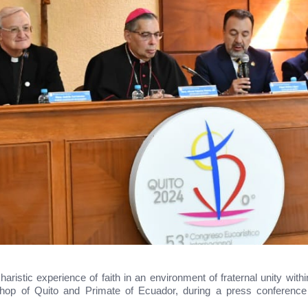
charistic experience of faith in an environment of fraternal unity w
hop of Quito and Primate of Ecuador, during a press conference