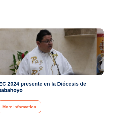
EC 2024 presente en la Diócesis de
Babahoyo
More information