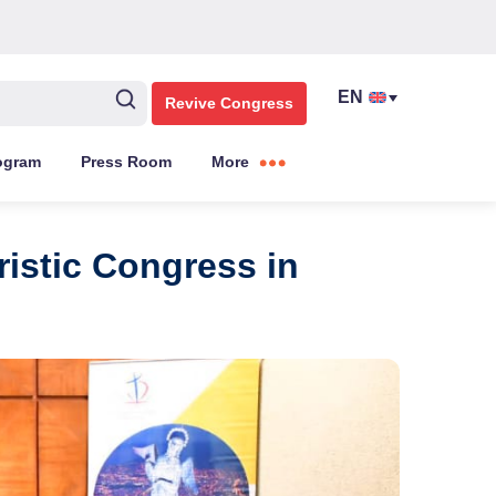
Revive Congress
ogram
Press Room
More
ristic Congress in