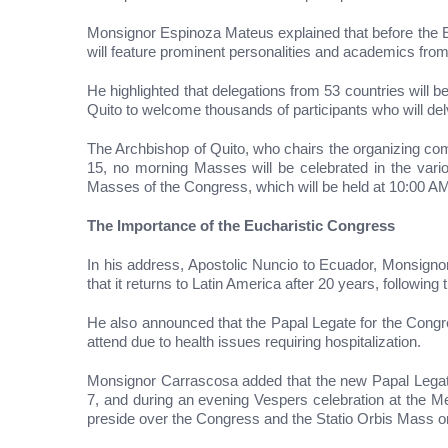
Monsignor Espinoza Mateus explained that before the E
will feature prominent personalities and academics from 
He highlighted that delegations from 53 countries will b
Quito to welcome thousands of participants who will delv
The Archbishop of Quito, who chairs the organizing co
15, no morning Masses will be celebrated in the various
Masses of the Congress, which will be held at 10:00 AM 
The Importance of the Eucharistic Congress
In his address, Apostolic Nuncio to Ecuador, Monsign
that it returns to Latin America after 20 years, followi
He also announced that the Papal Legate for the Congr
attend due to health issues requiring hospitalization.
Monsignor Carrascosa added that the new Papal Legate 
7, and during an evening Vespers celebration at the Met
preside over the Congress and the Statio Orbis Mass 