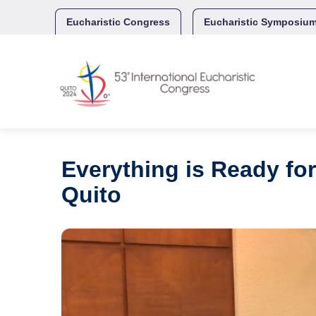
Skip
to
Eucharistic Congress
Eucharistic Symposiu
content
Everything is Ready for
Quito