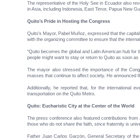
The representative of the Holy See in Ecuador also reve
in Asia, including Indonesia, East Timor, Papua New Gu
Quito’s Pride in Hosting the Congress
Quito’s Mayor, Pabel Muñoz, expressed that the capital 
with the organizing committee to ensure that the internat
“Quito becomes the global and Latin American hub for th
people might want to stay or return to Quito as soon as 
The mayor also stressed the importance of the Congres
masses that continue to affect society. He announced th
Additionally, he reported that, for the international
transportation on the Quito Metro.
Quito: Eucharistic City at the Center of the World
The press conference also featured contributions from Jo
those who do not share the faith, since fraternity is univ
Father Juan Carlos Garzón, General Secretary of the