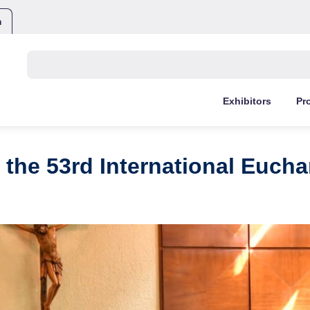
m
Buscar:
Exhibitors
Pr
 the 53rd International Eucha