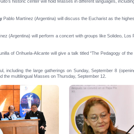
ito’s historic center will hold Masses in different languages, includi
y
Pablo Martínez (Argentina) will discuss the Eucharist as the high
nez (Argentina) will perform a concert with groups like Solideo, Los
illa of Orihuela-Alicante will give a talk titled “The Pedagogy of the
ithful, including the large gatherings on Sunday, September 8 (ope
nd the multilingual Masses on Thursday, September 12.