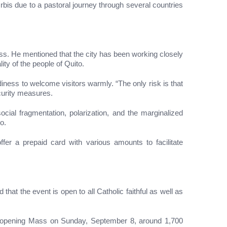
rbis due to a pastoral journey through several countries
ess. He mentioned that the city has been working closely
ity of the people of Quito.
iness to welcome visitors warmly. “The only risk is that
ecurity measures.
cial fragmentation, polarization, and the marginalized
o.
ffer a prepaid card with various amounts to facilitate
hat the event is open to all Catholic faithful as well as
he opening Mass on Sunday, September 8, around 1,700