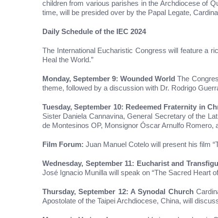
children from various parishes in the Archdiocese of Q
time, will be presided over by the Papal Legate, Cardin
Daily Schedule of the IEC 2024
The International Eucharistic Congress will feature a ri
Heal the World.”
Monday, September 9: Wounded World
The Congress 
theme, followed by a discussion with Dr. Rodrigo Guerra
Tuesday, September 10: Redeemed Fraternity in Chr
Sister Daniela Cannavina, General Secretary of the Lati
de Montesinos OP, Monsignor Óscar Arnulfo Romero, 
Film Forum:
Juan Manuel Cotelo will present his film “
Wednesday, September 11: Eucharist and Transfigu
José Ignacio Munilla will speak on “The Sacred Heart of
Thursday, September 12: A Synodal Church
Cardina
Apostolate of the Taipei Archdiocese, China, will discuss