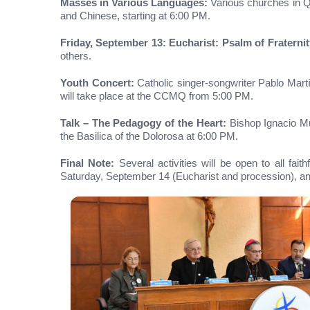
Masses in Various Languages:
Various churches in Qu
and Chinese, starting at 6:00 PM.
Friday, September 13: Eucharist: Psalm of Fraternit
others.
Youth Concert:
Catholic singer-songwriter Pablo Martí
will take place at the CCMQ from 5:00 PM.
Talk – The Pedagogy of the Heart:
Bishop Ignacio Mun
the Basilica of the Dolorosa at 6:00 PM.
Final Note:
Several activities will be open to all fa
Saturday, September 14 (Eucharist and procession), a