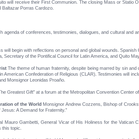
uito will receive their First Communion. The closing Mass or Statio
al Baltazar Porras Cardozo.
ch agenda of conferences, testimonies, dialogues, and cultural and art
will begin with reflections on personal and global wounds. Spanish 
, Secretary of the Pontifical Council for Latin America, and Quito M
ist
The theme of human fraternity, despite being marred by sin and div
n American Confederation of Religious (CLAR). Testimonies will include
and Monsignor Leonidas Proaño.
The Greatest Gift” at a forum at the Metropolitan Convention Center o
ration of the World
Monsignor Andrew Cozzens, Bishop of Crooksto
 Jesus: A Demand for Fraternity.”
l Mauro Gambetti, General Vicar of His Holiness for the Vatican Ci
 this topic.