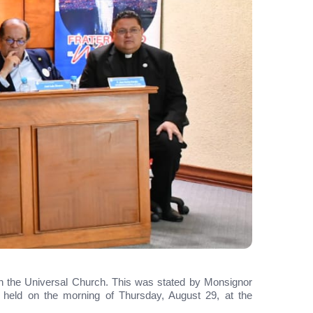
ithin the Universal Church. This was stated by Monsignor
 held on the morning of Thursday, August 29, at the