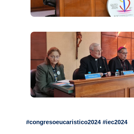
#congresoeucaristico2024 #iec2024