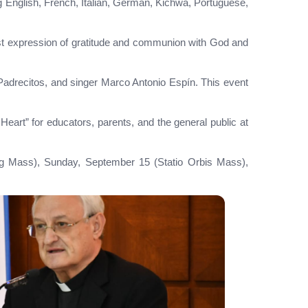
ng English, French, Italian, German, Kichwa, Portuguese,
est expression of gratitude and communion with God and
 Padrecitos, and singer Marco Antonio Espín. This event
 Heart” for educators, parents, and the general public at
ning Mass), Sunday, September 15 (Statio Orbis Mass),