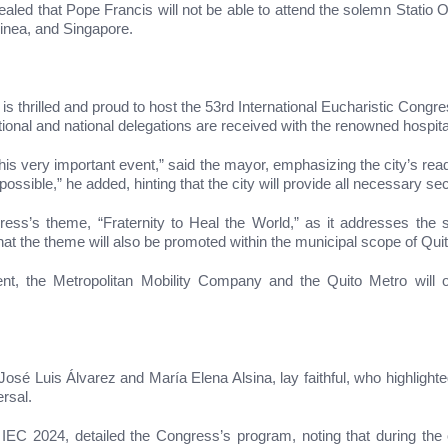
aled that Pope Francis will not be able to attend the solemn Statio O
inea, and Singapore.
is thrilled and proud to host the 53rd International Eucharistic Congr
ional and national delegations are received with the renowned hospital
is very important event,” said the mayor, emphasizing the city’s read
possible,” he added, hinting that the city will provide all necessary s
s’s theme, “Fraternity to Heal the World,” as it addresses the so
at the theme will also be promoted within the municipal scope of Quit
 event, the Metropolitan Mobility Company and the Quito Metro will o
sé Luis Álvarez and María Elena Alsina, lay faithful, who highlighted t
ersal.
 IEC 2024, detailed the Congress’s program, noting that during t