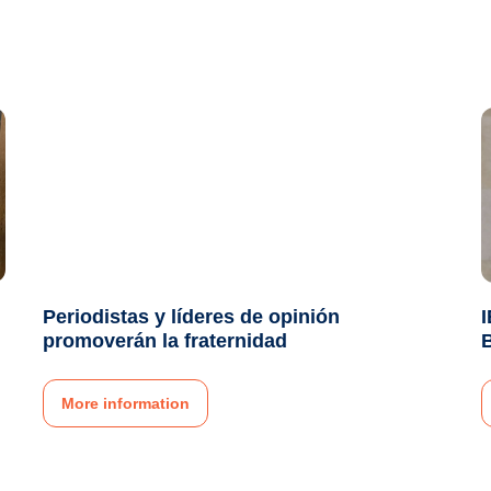
Periodistas y líderes de opinión
I
promoverán la fraternidad
More information