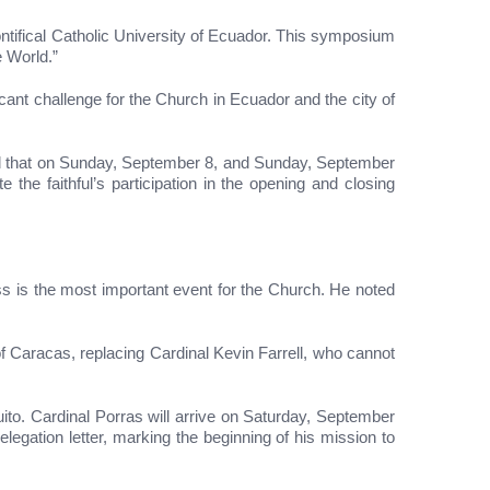
tifical Catholic University of Ecuador. This symposium
e World.”
icant challenge for the Church in Ecuador and the city of
med that on Sunday, September 8, and Sunday, September
 the faithful’s participation in the opening and closing
 is the most important event for the Church. He noted
 Caracas, replacing Cardinal Kevin Farrell, who cannot
to. Cardinal Porras will arrive on Saturday, September
legation letter, marking the beginning of his mission to