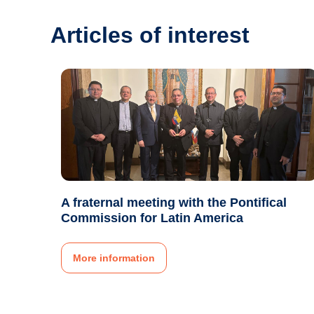
Articles of interest
A fraternal meeting with the Pontifical
Commission for Latin America
More information