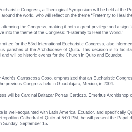
ucharistic Congress, a Theological Symposium will be held at the Pon
around the world, who will reflect on the theme “Fraternity to Heal th
e attending the Congress, making it both a great privilege and a signif
e into the theme of the Congress: “Fraternity to Heal the World.”
mmittee for the 53rd International Eucharistic Congress, also infor
 parishes of the Archdiocese of Quito. This decision is to facilitate
and will be historic events for the Church in Quito and Ecuador.
or Andrés Carrascosa Coso, emphasized that an Eucharistic Congress
ng the previous Congress held in Guadalajara, Mexico, in 2004.
ess will be Cardinal Baltazar Porras Cardozo, Emeritus Archbishop of
is well-acquainted with Latin America, Ecuador, and specifically Qui
ropolitan Cathedral of Quito at 5:00 PM, he will present the Papal de
on Sunday, September 15.