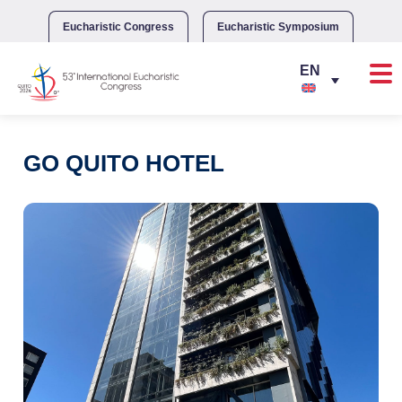
Skip
to
Eucharistic Congress
Eucharistic Symposium
content
GO QUITO HOTEL