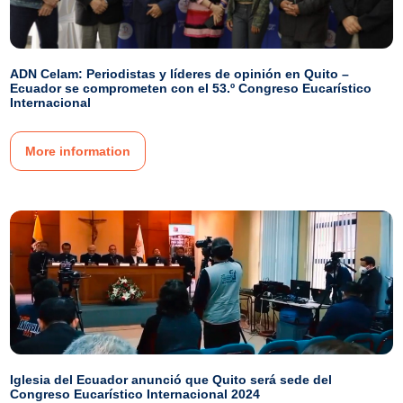
ADN Celam: Periodistas y líderes de opinión en Quito –
Ecuador se comprometen con el 53.º Congreso Eucarístico
Internacional
More information
Iglesia del Ecuador anunció que Quito será sede del
Congreso Eucarístico Internacional 2024