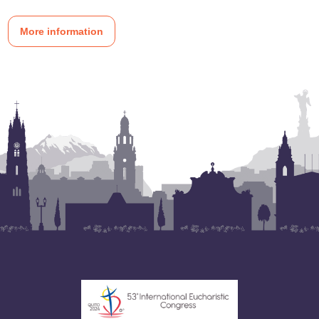
More information