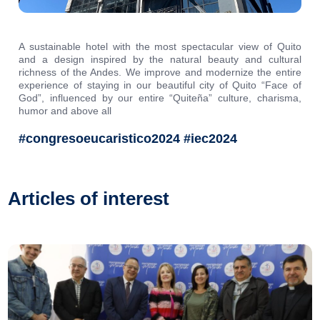
A sustainable hotel with the most spectacular view of Quito
and a design inspired by the natural beauty and cultural
richness of the Andes. We improve and modernize the entire
experience of staying in our beautiful city of Quito “Face of
God”, influenced by our entire “Quiteña” culture, charisma,
humor and above all
#congresoeucaristico2024 #iec2024
Articles of interest