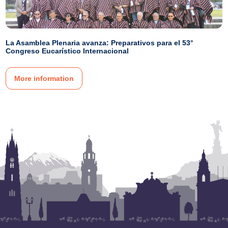
La Asamblea Plenaria avanza: Preparativos para el 53°
Congreso Eucarístico Internacional
More information