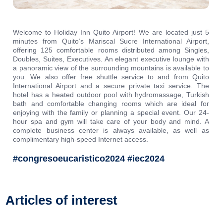
Welcome to Holiday Inn Quito Airport! We are located just 5
minutes from Quito’s Mariscal Sucre International Airport,
offering 125 comfortable rooms distributed among Singles,
Doubles, Suites, Executives. An elegant executive lounge with
a panoramic view of the surrounding mountains is available to
you. We also offer free shuttle service to and from Quito
International Airport and a secure private taxi service. The
hotel has a heated outdoor pool with hydromassage, Turkish
bath and comfortable changing rooms which are ideal for
enjoying with the family or planning a special event. Our 24-
hour spa and gym will take care of your body and mind. A
complete business center is always available, as well as
complimentary high-speed Internet access.
#congresoeucaristico2024 #iec2024
Articles of interest