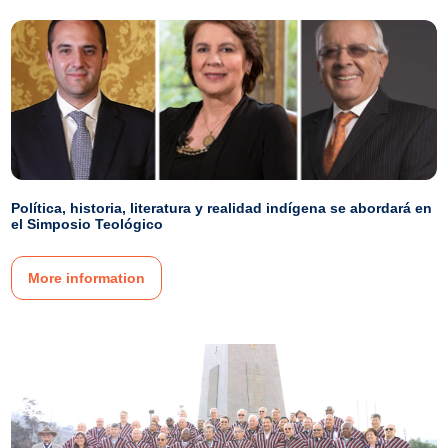
Política, historia, literatura y realidad indígena se abordará en
el Simposio Teológico
More information