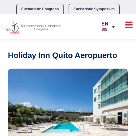
Skip
to
Eucharistic Congress
Eucharistic Symposium
content
Holiday Inn Quito Aeropuerto