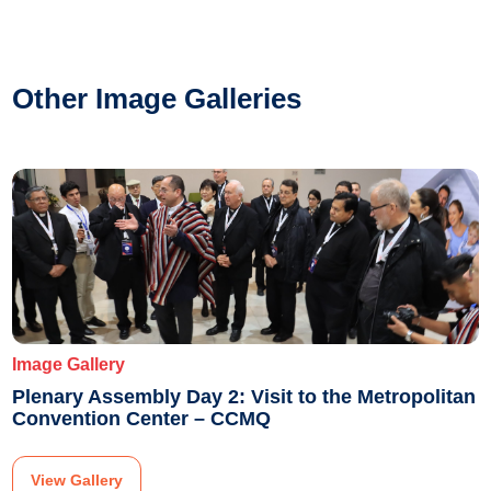
Other Image Galleries
Image Gallery
Plenary Assembly Day 2: Visit to the Metropolitan
Convention Center – CCMQ
View Gallery