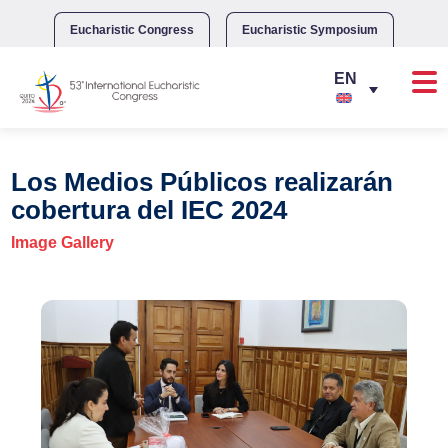
Skip
to
Eucharistic Congress
Eucharistic Symposium
content
Los Medios Públicos realizarán
cobertura del IEC 2024
Image Gallery