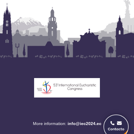
More information:
info@iec2024.ec