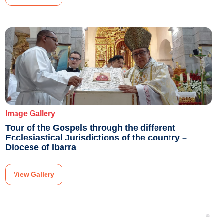
Image Gallery
Tour of the Gospels through the different
Ecclesiastical Jurisdictions of the country –
Diocese of Ibarra
View Gallery