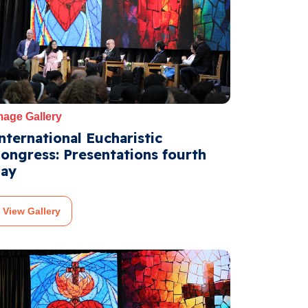
mage Gallery
nternational Eucharistic
ongress: Presentations fourth
ay
View Gallery