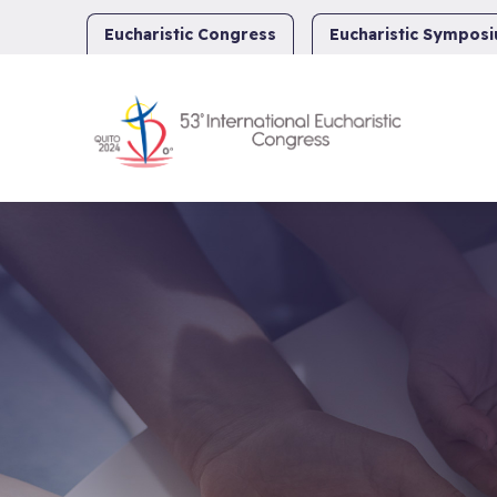
Skip
to
Eucharistic Congress
Eucharistic Sympos
content