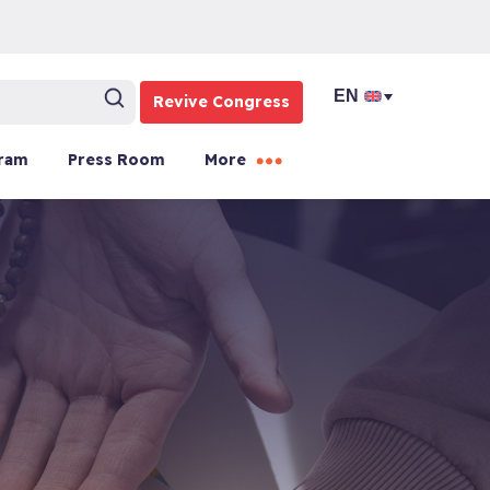
Revive Congress
ram
Press Room
More
d