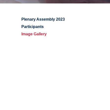
Plenary Assembly 2023
Participants
Image Gallery