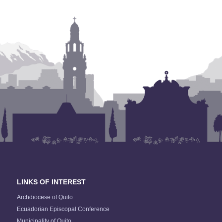
LINKS OF INTEREST
Archdiocese of Quito
Ecuadorian Episcopal Conference
Municipality of Quito