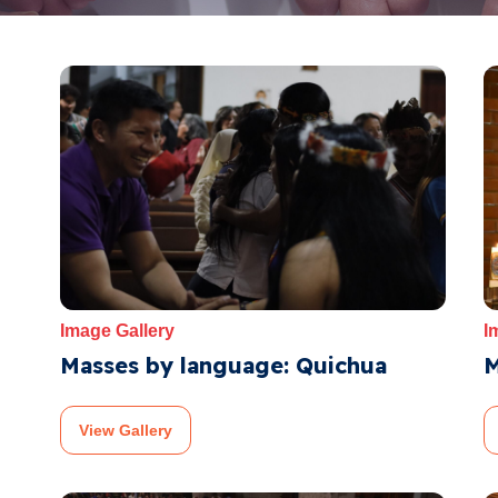
Image Gallery
I
Masses by language: Quichua
M
View Gallery