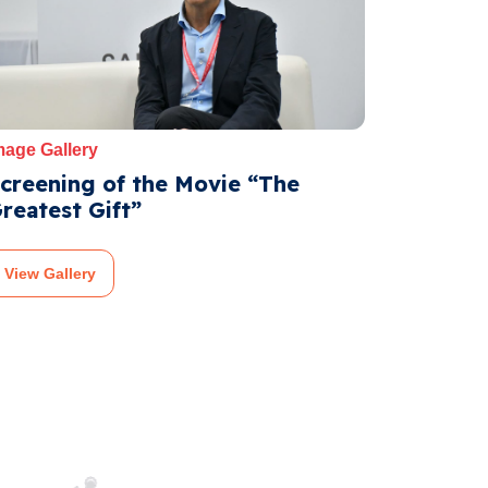
mage Gallery
creening of the Movie “The
reatest Gift”
View Gallery