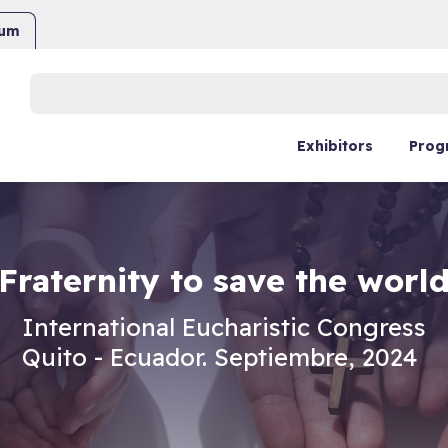
ium
Buscar:
Exhibitors
Prog
Fraternity to save the worl
International Eucharistic Congress
Quito - Ecuador. Septiembre, 2024