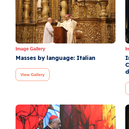
Image Gallery
I
Masses by language: Italian
I
C
d
View Gallery