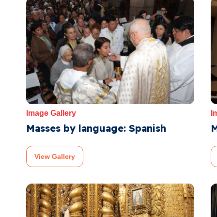
Image Gallery
I
Masses by language: Spanish
M
View Gallery