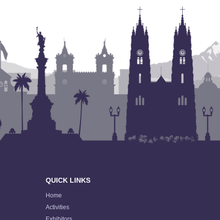
QUICK LINKS
Home
Activities
Exhibitors