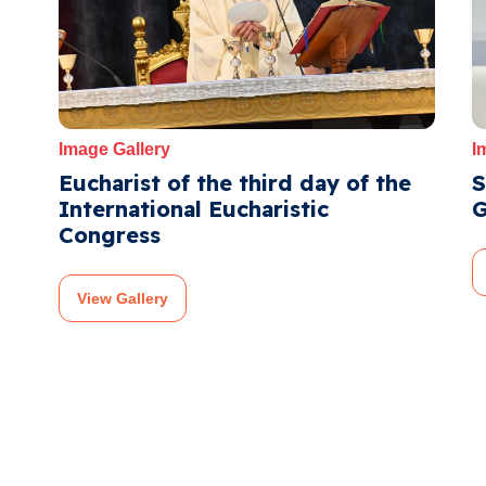
Image Gallery
I
Eucharist of the third day of the
S
International Eucharistic
G
Congress
View Gallery