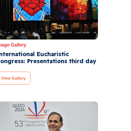
mage Gallery
nternational Eucharistic
ongress: Presentations third day
View Gallery