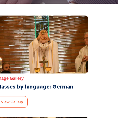
mage Gallery
asses by language: German
View Gallery