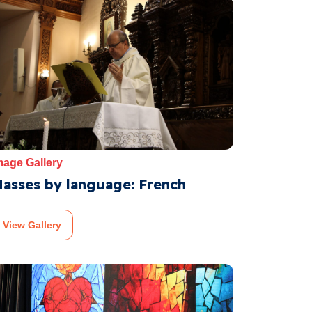
mage Gallery
asses by language: French
View Gallery