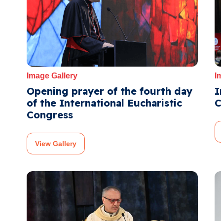
Image Gallery
I
Opening prayer of the fourth day
I
of the International Eucharistic
C
Congress
View Gallery