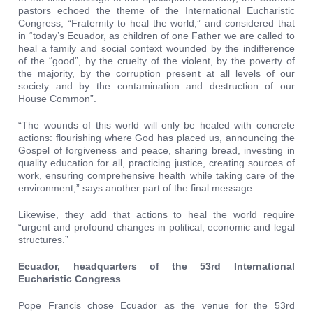
pastors echoed the theme of the International Eucharistic
Congress, “Fraternity to heal the world,” and considered that
in “today’s Ecuador, as children of one Father we are called to
heal a family and social context wounded by the indifference
of the “good”, by the cruelty of the violent, by the poverty of
the majority, by the corruption present at all levels of our
society and by the contamination and destruction of our
House Common”.
“The wounds of this world will only be healed with concrete
actions: flourishing where God has placed us, announcing the
Gospel of forgiveness and peace, sharing bread, investing in
quality education for all, practicing justice, creating sources of
work, ensuring comprehensive health while taking care of the
environment,” says another part of the final message.
Likewise, they add that actions to heal the world require
“urgent and profound changes in political, economic and legal
structures.”
Ecuador, headquarters of the 53rd International
Eucharistic Congress
Pope Francis chose Ecuador as the venue for the 53rd