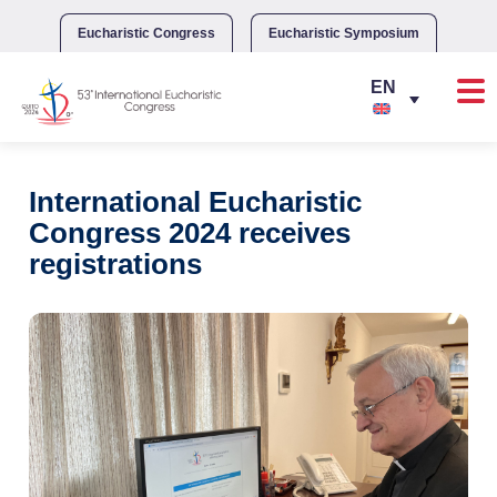
Skip
to
Eucharistic Congress
Eucharistic Symposium
content
International Eucharistic
Congress 2024 receives
registrations