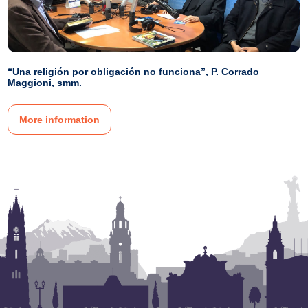
“Una religión por obligación no funciona”, P. Corrado
Maggioni, smm.
More information