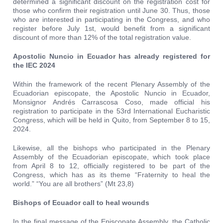
determined a significant discount on the registration cost for
those who confirm their registration until June 30. Thus, those
who are interested in participating in the Congress, and who
register before July 1st, would benefit from a significant
discount of more than 12% of the total registration value.
Apostolic Nuncio in Ecuador has already registered for
the IEC 2024
Within the framework of the recent Plenary Assembly of the
Ecuadorian episcopate, the Apostolic Nuncio in Ecuador,
Monsignor Andrés Carrascosa Coso, made official his
registration to participate in the 53rd International Eucharistic
Congress, which will be held in Quito, from September 8 to 15,
2024.
Likewise, all the bishops who participated in the Plenary
Assembly of the Ecuadorian episcopate, which took place
from April 8 to 12, officially registered to be part of the
Congress, which has as its theme “Fraternity to heal the
world.” “You are all brothers” (Mt 23,8)
Bishops of Ecuador call to heal wounds
In the final message of the Episcopate Assembly, the Catholic