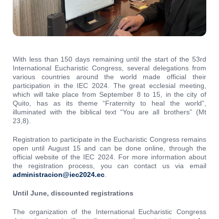
With less than 150 days remaining until the start of the 53rd
International Eucharistic Congress, several delegations from
various countries around the world made official their
participation in the IEC 2024. The great ecclesial meeting,
which will take place from September 8 to 15, in the city ​​of
Quito, has as its theme “Fraternity to heal the world”,
illuminated with the biblical text “You are all brothers” (Mt
23,8).
Registration to participate in the Eucharistic Congress remains
open until August 15 and can be done online, through the
official website of the IEC 2024. For more information about
the registration process, you can contact us via email
administracion@iec2024.ec
.
Until June, discounted registrations
The organization of the International Eucharistic Congress