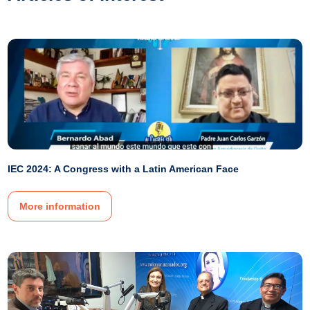
IEC 2024: A Congress with a Latin American Face
More information