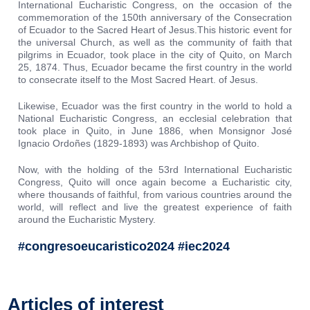
International Eucharistic Congress, on the occasion of the
commemoration of the 150th anniversary of the Consecration
of Ecuador to the Sacred Heart of Jesus.This historic event for
the universal Church, as well as the community of faith that
pilgrims in Ecuador, took place in the city of Quito, on March
25, 1874. Thus, Ecuador became the first country in the world
to consecrate itself to the Most Sacred Heart. of Jesus.
Likewise, Ecuador was the first country in the world to hold a
National Eucharistic Congress, an ecclesial celebration that
took place in Quito, in June 1886, when Monsignor José
Ignacio Ordoñes (1829-1893) was Archbishop of Quito.
Now, with the holding of the 53rd International Eucharistic
Congress, Quito will once again become a Eucharistic city,
where thousands of faithful, from various countries around the
world, will reflect and live the greatest experience of faith
around the Eucharistic Mystery.
#congresoeucaristico2024 #iec2024
Articles of interest