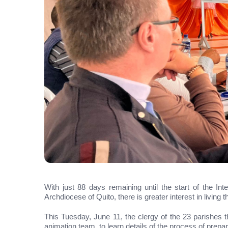
With just 88 days remaining until the start of the Int
Archdiocese of Quito, there is greater interest in living 
This Tuesday, June 11, the clergy of the 23 parishes t
animation team, to learn details of the process of prepar