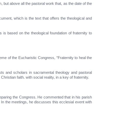
, but above all the pastoral work that, as the date of the
ument, which is the text that offers the theological and
s based on the theological foundation of fraternity to
eme of the Eucharistic Congress, “Fraternity to heal the
lists and scholars in sacramental theology and pastoral
istian faith. with social reality, in a key of fraternity.
preparing the Congress. He commented that in his parish
In the meetings, he discusses this ecclesial event with