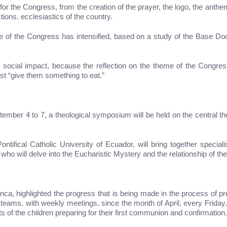
or the Congress, from the creation of the prayer, the logo, the anthem
tions. ecclesiastics of the country.
me of the Congress has intensified, based on a study of the Base Doc
cial impact, because the reflection on the theme of the Congress i
st “give them something to eat.”
tember 4 to 7, a theological symposium will be held on the central th
ntifical Catholic University of Ecuador, will bring together specia
o will delve into the Eucharistic Mystery and the relationship of the Chr
Inca, highlighted the progress that is being made in the process of 
teams, with weekly meetings, since the month of April, every Friday. 
ts of the children preparing for their first communion and confirmation.