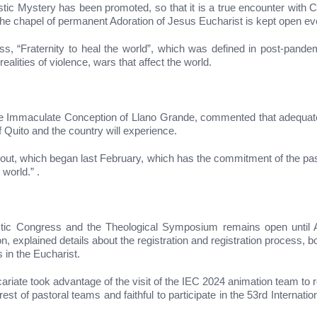
ristic Mystery has been promoted, so that it is a true encounter with 
the chapel of permanent Adoration of Jesus Eucharist is kept open ev
 “Fraternity to heal the world”, which was defined in post-pandemi
ealities of violence, wars that affect the world.
 the Immaculate Conception of Llano Grande, commented that adequate 
of Quito and the country will experience.
d out, which began last February, which has the commitment of the past
world.” .
haristic Congress and the Theological Symposium remains open unti
explained details about the registration and registration process, bo
 in the Eucharist.
ariate took advantage of the visit of the IEC 2024 animation team to re
rest of pastoral teams and faithful to participate in the 53rd Internati