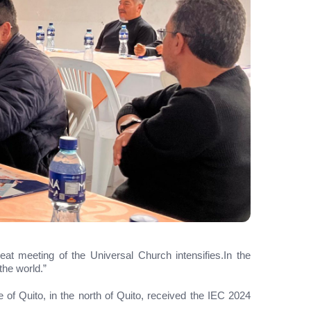
reat meeting of the Universal Church intensifies.In the
the world.”
 of Quito, in the north of Quito, received the IEC 2024