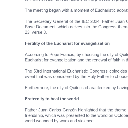
The meeting began with a moment of Eucharistic adorati
The Secretary General of the IEC 2024, Father Juan Ca
Base Document, which delves into the Congress theme “F
23, verse 8.
Fertility of the Eucharist for evangelization
According to Pope Francis, by choosing the city of Quito 
Eucharist for evangelization and the renewal of faith in
The 53rd International Eucharistic Congress coincides
event that was considered by the Holy Father to choose
Furthermore, the city of Quito is characterized by havi
Fraternity to heal the world
Father Juan Carlos Garzón highlighted that the theme th
friendship, which was presented to the world on Octobe
world wounded by wars and violence.