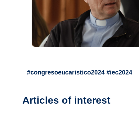
#congresoeucaristico2024 #iec2024
Articles of interest