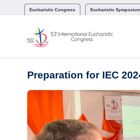
Skip
to
Eucharistic Congress
Eucharistic Symposiu
content
Preparation for IEC 202