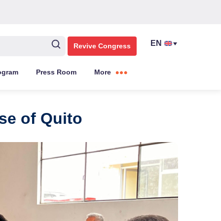
Revive Congress
ogram
Press Room
More
se of Quito