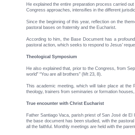
He explained the entire preparation process carried out f
Congress approaches, intensifies in the different jurisdic
Since the beginning of this year, reflection on the the
pastoral bases on fraternity and the Eucharist.
According to him, the Base Document has a profound so
pastoral action, which seeks to respond to Jesus’ reque
Theological Symposium
He also explained that, prior to the Congress, from Sep
world” “You are all brothers” (Mt 23, 8).
This academic meeting, which will take place at the Po
theology, trainers from seminaries or formation houses, wh
True encounter with Christ Eucharist
Father Santiago Vaca, parish priest of San José de El 
the base document has been studied, with the pastoral 
all the faithful. Monthly meetings are held with the paren