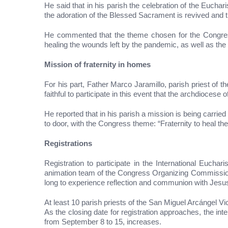
He said that in his parish the celebration of the Eucha
the adoration of the Blessed Sacrament is revived and 
He commented that the theme chosen for the Congress,
healing the wounds left by the pandemic, as well as the r
Mission of fraternity in homes
For his part, Father Marco Jaramillo, parish priest of
faithful to participate in this event that the archdiocese 
He reported that in his parish a mission is being carrie
to door, with the Congress theme: “Fraternity to heal the 
Registrations
Registration to participate in the International Euc
animation team of the Congress Organizing Commission, 
long to experience reflection and communion with Jesus
At least 10 parish priests of the San Miguel Arcángel Vic
As the closing date for registration approaches, the inte
from September 8 to 15, increases.