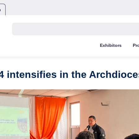
m
Buscar:
Exhibitors
Pr
4 intensifies in the Archdioce