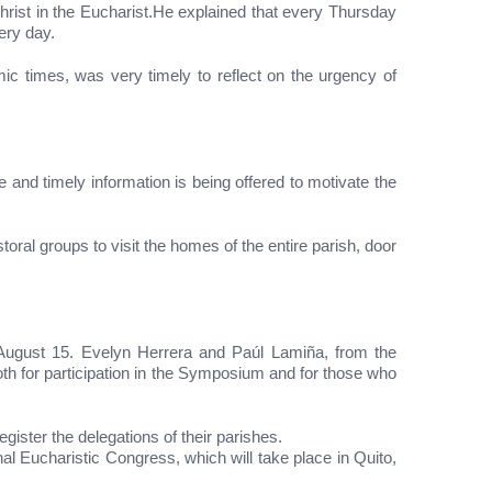
Christ in the Eucharist.He explained that every Thursday
ery day.
c times, was very timely to reflect on the urgency of
and timely information is being offered to motivate the
oral groups to visit the homes of the entire parish, door
l August 15. Evelyn Herrera and Paúl Lamiña, from the
th for participation in the Symposium and for those who
gister the delegations of their parishes.
onal Eucharistic Congress, which will take place in Quito,