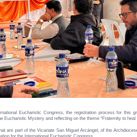
ernational Eucharistic Congress, the registration process for this g
the Eucharistic Mystery and reflecting on the theme “Fraternity to heal 
hat are part of the Vicariate San Miguel Arcángel, of the Archdiocese
ation for the International Eucharistic Congress.