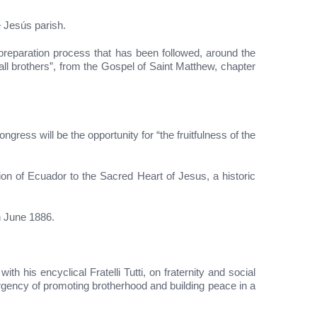
e Jesús parish.
preparation process that has been followed, around the
ll brothers”, from the Gospel of Saint Matthew, chapter
gress will be the opportunity for “the fruitfulness of the
on of Ecuador to the Sacred Heart of Jesus, a historic
n June 1886.
 his encyclical Fratelli Tutti, on fraternity and social
rgency of promoting brotherhood and building peace in a