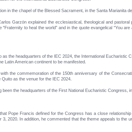
on in the chapel of the Blessed Sacrament, in the Santa Marianita d
rlos Garzón explained the ecclesiastical, theological and pastoral 
raternity to heal the world” and in the quote evangelical “You are a
as the headquarters of the IEC 2024, the International Eucharistic Con
 the Latin American continent to be manifested.
 with the commemoration of the 150th anniversary of the Consecrati
 Quito as the venue for the IEC 2024.
ng been the headquarters of the First National Eucharistic Congress, i
at Pope Francis defined for the Congress has a close relationship with
r 3, 2020. In addition, he commented that the theme appeals to the u